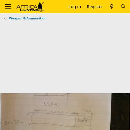
Log in
Register
Weapon & Ammunition