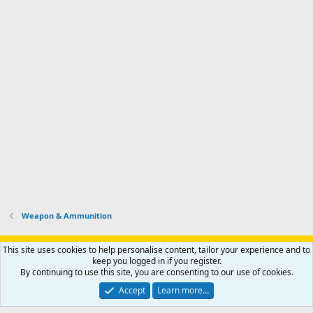
Weapon & Ammunition
Support AfricaHunting.com
Advertise
Subscribe
Contact us
This site uses cookies to help personalise content, tailor your experience and to
Terms
Privacy policy
Help
Home
R
keep you logged in if you register.
S
By continuing to use this site, you are consenting to our use of cookies.
S
®
Community platform by XenForo
© 2010-2024 XenForo Ltd.
Accept
Learn more…
Copyright © 2007-2025 AfricaHunting.com. All Rights Reserved.