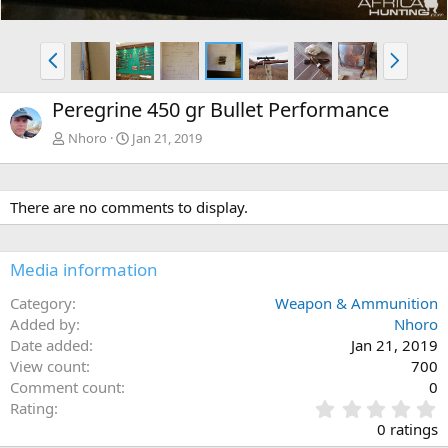
P
N
r
e
e
x
Peregrine 450 gr Bullet Performance
v
t
Nhoro
Jan 21, 2019
There are no comments to display.
Media information
Category
Weapon & Ammunition
Added by
Nhoro
Date added
Jan 21, 2019
View count
700
Comment count
0
0
Rating
.
0 ratings
0