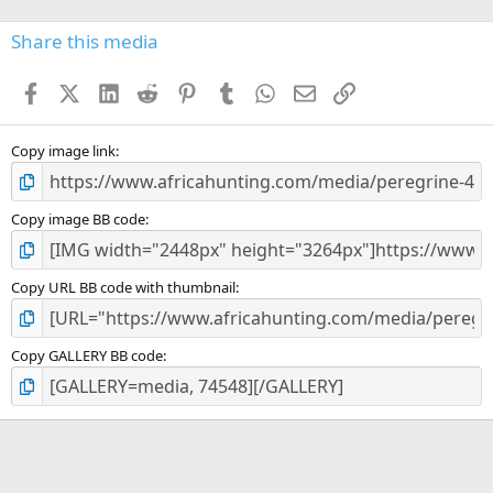
0
s
Share this media
t
a
Facebook
X (Twitter)
LinkedIn
Reddit
Pinterest
Tumblr
WhatsApp
Email
Link
r
(
s
)
Copy image link
Copy image BB code
Copy URL BB code with thumbnail
Copy GALLERY BB code