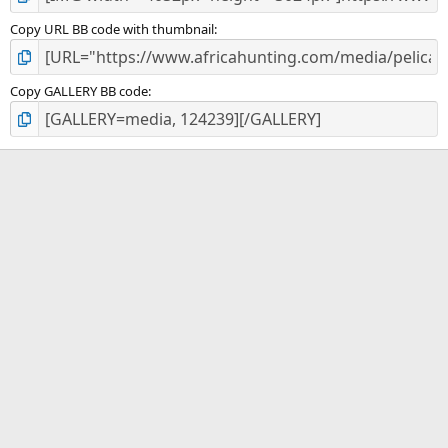
Copy URL BB code with thumbnail
Copy GALLERY BB code