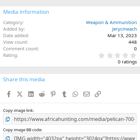
Media information
Category
Weapon & Ammunition
Added by
Jerycmeach
Date added
Mar 13, 2023
View count
448
Comment count
0
0
Rating
.
0 ratings
0
0
s
Share this media
t
a
Facebook
X (Twitter)
LinkedIn
Reddit
Pinterest
Tumblr
WhatsApp
Email
Link
r
(
s
)
Copy image link
Copy image BB code