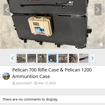
P
N
r
e
e
x
v
t
P
N
r
e
e
x
Pelican 700 Rifle Case & Pelican 1200
v
t
Ammuntion Case
Jerycmeach
Mar 13, 2023
There are no comments to display.