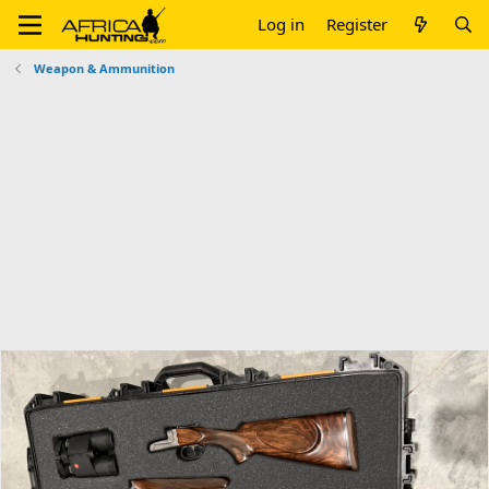
Log in
Register
Weapon & Ammunition