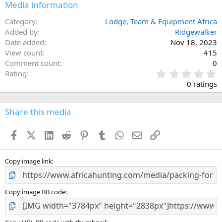
Media information
Category
Lodge, Team & Equipment Africa
Added by
Ridgewalker
Date added
Nov 18, 2023
View count
415
Comment count
0
0
Rating
.
0 ratings
0
0
s
Share this media
t
a
Facebook
X (Twitter)
LinkedIn
Reddit
Pinterest
Tumblr
WhatsApp
Email
Link
r
(
s
)
Copy image link
Copy image BB code