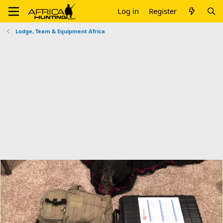
Log in
Register
Lodge, Team & Equipment Africa