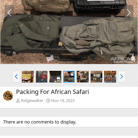
P
N
r
e
e
x
v
t
P
N
r
e
e
x
Packing For African Safari
v
t
Ridgewalker
Nov 18, 2023
There are no comments to display.