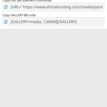
Copy URL BB code with thumbnail
Copy GALLERY BB code