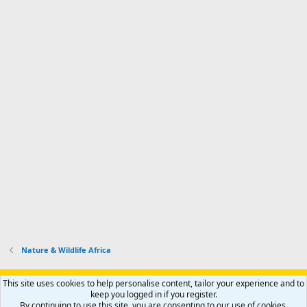
Nature & Wildlife Africa
Support AfricaHunting.com
Advertise
Subscribe
Contact us
This site uses cookies to help personalise content, tailor your experience and to
Terms
Privacy policy
Help
Home
R
keep you logged in if you register.
S
By continuing to use this site, you are consenting to our use of cookies.