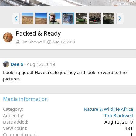
P
N
r
e
e
x
Packed & Ready
v
t
Tim Blackwell
Aug 12, 2019
Dee S
Aug 12, 2019
Looking good! Have a safe journey and look forward to the
pictures.
Media information
Category
Nature & Wildlife Africa
Added by
Tim Blackwell
Date added
Aug 12, 2019
View count
481
Comment count
1