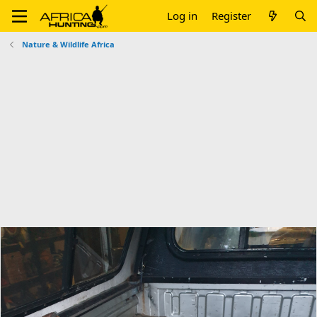
Log in
Register
Nature & Wildlife Africa