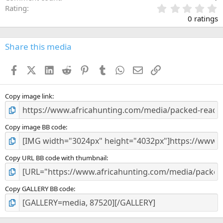
0
Rating
.
0 ratings
0
0
s
Share this media
t
a
Facebook
X (Twitter)
LinkedIn
Reddit
Pinterest
Tumblr
WhatsApp
Email
Link
r
(
s
)
Copy image link
Copy image BB code
Copy URL BB code with thumbnail
Copy GALLERY BB code