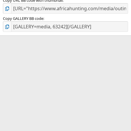
Copy URL BB code with thumbnail
Copy GALLERY BB code