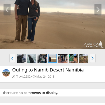
P
N
r
e
e
x
v
t
P
N
r
e
e
x
Outing to Namib Desert Namibia
v
t
Travis2282
May 24, 2018
There are no comments to display.