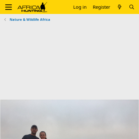
Log in
Register
Nature & Wildlife Africa