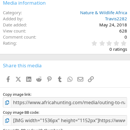
Media information
Category
Nature & Wildlife Africa
Added by
Travis2282
Date added
May 24, 2018
View count
628
Comment count
0
0
Rating
.
0 ratings
0
0
s
Share this media
t
a
Facebook
X (Twitter)
LinkedIn
Reddit
Pinterest
Tumblr
WhatsApp
Email
Link
r
(
s
)
Copy image link
Copy image BB code