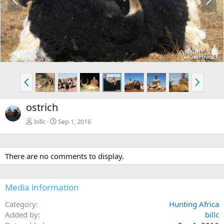
r
e
e
x
v
t
P
N
r
e
e
x
ostrich
v
t
billc
Sep 1, 2016
There are no comments to display.
Media information
Category
Hunting Africa
Added by
billc