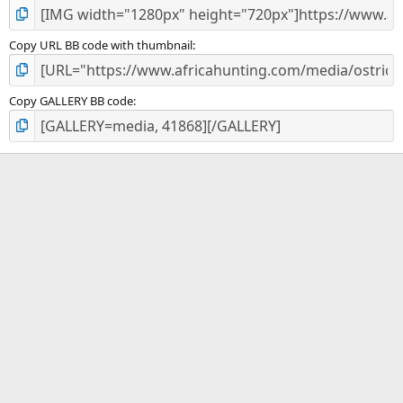
Copy URL BB code with thumbnail
Copy GALLERY BB code