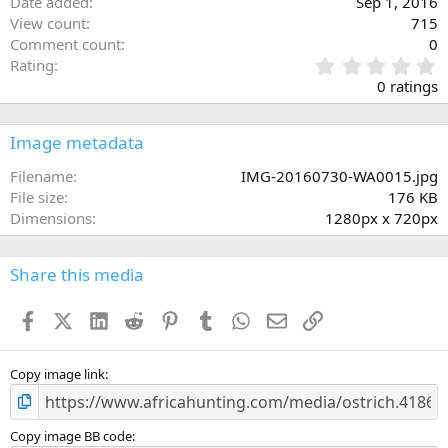
Date added
Sep 1, 2016
View count
715
Comment count
0
0
Rating
.
0 ratings
0
0
s
Image metadata
t
a
Filename
IMG-20160730-WA0015.jpg
r
File size
176 KB
(
Dimensions
1280px x 720px
s
)
Share this media
Facebook
X (Twitter)
LinkedIn
Reddit
Pinterest
Tumblr
WhatsApp
Email
Link
Copy image link
Copy image BB code