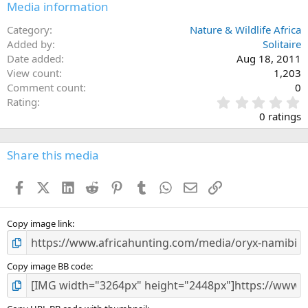
Media information
Category
Nature & Wildlife Africa
Added by
Solitaire
Date added
Aug 18, 2011
View count
1,203
Comment count
0
0
Rating
.
0 ratings
0
0
s
Share this media
t
a
Facebook
X (Twitter)
LinkedIn
Reddit
Pinterest
Tumblr
WhatsApp
Email
Link
r
(
s
)
Copy image link
Copy image BB code