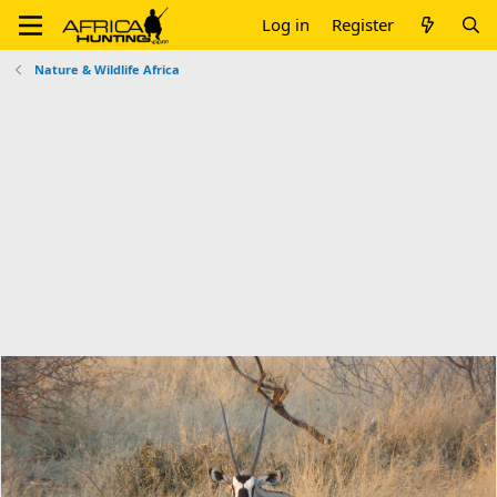
Log in
Register
Nature & Wildlife Africa