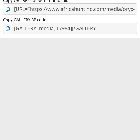
Copy URL BB code with thumbnail
Copy GALLERY BB code