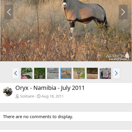
P
N
r
e
e
x
v
t
P
N
r
e
e
x
Oryx - Namibia - July 2011
v
t
Solitaire
Aug 18, 2011
There are no comments to display.