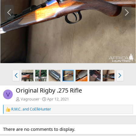
P
N
r
e
e
x
v
t
P
N
r
e
e
x
Original Rigby .275 Rifle
v
t
V
Vagrouser
Apr 12, 2021
R.M.C.
and
CoElkHunter
R
e
a
c
There are no comments to display.
t
i