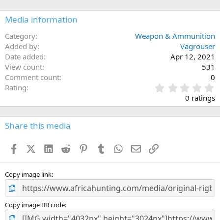
o
n
Media information
s
:
Category
Weapon & Ammunition
Added by
Vagrouser
Date added
Apr 12, 2021
View count
531
Comment count
0
0
Rating
.
0 ratings
0
0
s
Share this media
t
a
Facebook
X (Twitter)
LinkedIn
Reddit
Pinterest
Tumblr
WhatsApp
Email
Link
r
(
s
)
Copy image link
Copy image BB code