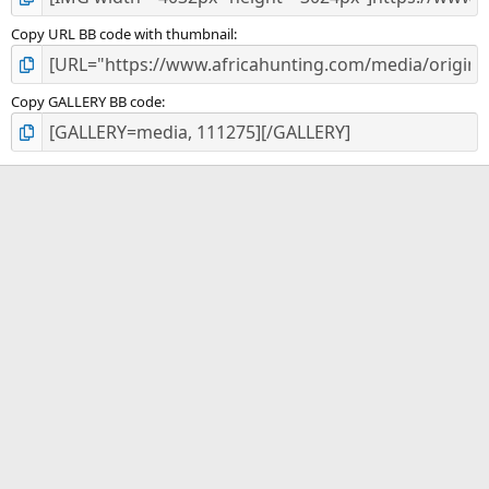
Copy URL BB code with thumbnail
Copy GALLERY BB code