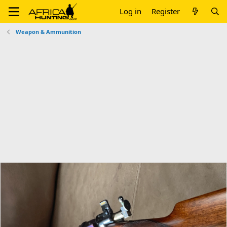
Log in
Register
Weapon & Ammunition