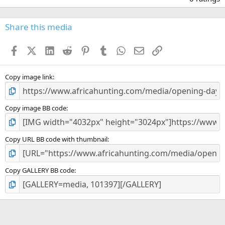
0
0
s
Share this media
t
a
Facebook
X (Twitter)
LinkedIn
Reddit
Pinterest
Tumblr
WhatsApp
Email
Link
r
(
s
)
Copy image link
Copy image BB code
Copy URL BB code with thumbnail
Copy GALLERY BB code