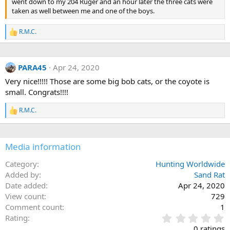
went down to my 204 Ruger and an hour later the three cats were
taken as well between me and one of the boys.
R.M.C.
R
e
a
c
PARA45
Apr 24, 2020
t
i
Very nice!!!!! Those are some big bob cats, or the coyote is
o
small. Congrats!!!!
n
s
:
R.M.C.
R
e
a
c
Media information
t
i
o
Category
Hunting Worldwide
n
Added by
Sand Rat
s
Date added
Apr 24, 2020
:
View count
729
Comment count
1
0
Rating
.
0 ratings