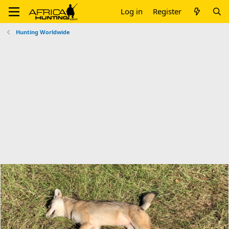
Log in
Register
Hunting Worldwide