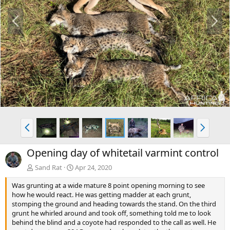
P
N
r
e
e
x
v
t
P
N
r
e
e
x
Opening day of whitetail varmint control
v
t
Sand Rat
Apr 24, 2020
Was grunting at a wide mature 8 point opening morning to see
how he would react. He was getting madder at each grunt,
stomping the ground and heading towards the stand. On the third
grunt he whirled around and took off, something told me to look
behind the blind and a coyote had responded to the call as well. He