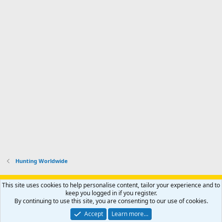
Hunting Worldwide
Support AfricaHunting.com
Advertise
Subscribe
Contact us
This site uses cookies to help personalise content, tailor your experience and to
Terms
Privacy policy
Help
Home
R
keep you logged in if you register.
S
By continuing to use this site, you are consenting to our use of cookies.
S
®
Community platform by XenForo
© 2010-2024 XenForo Ltd.
Accept
Learn more…
Copyright © 2007-2025 AfricaHunting.com. All Rights Reserved.