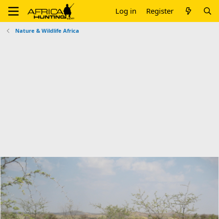
Log in
Register
Nature & Wildlife Africa