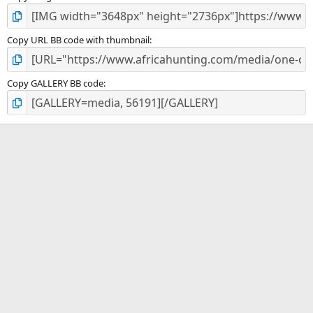
Copy URL BB code with thumbnail
Copy GALLERY BB code