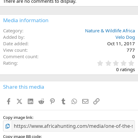
There are no comments to display.
Media information
Category
Nature & Wildlife Africa
Added by
Velo Dog
Date added
Oct 11, 2017
View count
777
Comment count
0
0
Rating
.
0 ratings
0
0
s
Share this media
t
a
Facebook
X (Twitter)
LinkedIn
Reddit
Pinterest
Tumblr
WhatsApp
Email
Link
r
(
s
)
Copy image link
Copy image BB code