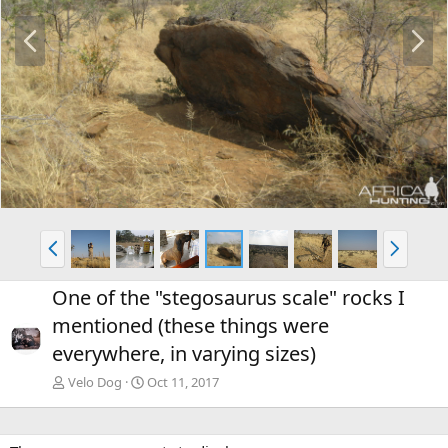
P
N
r
e
e
x
v
t
P
N
r
e
e
x
One of the "stegosaurus scale" rocks I
v
t
mentioned (these things were
everywhere, in varying sizes)
Velo Dog
Oct 11, 2017