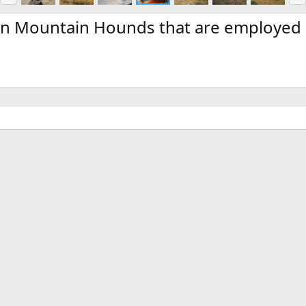
e
x
v
t
ian Mountain Hounds that are employed