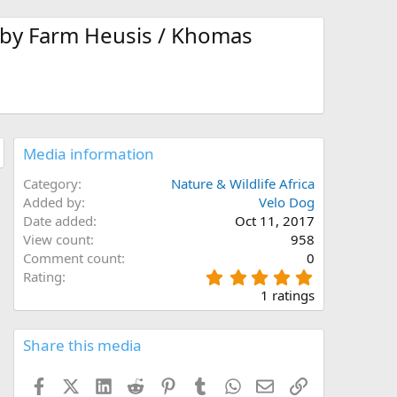
 by Farm Heusis / Khomas
Media information
Category
Nature & Wildlife Africa
Added by
Velo Dog
Date added
Oct 11, 2017
View count
958
Comment count
0
5
Rating
.
1 ratings
0
0
s
Share this media
t
a
Facebook
X (Twitter)
LinkedIn
Reddit
Pinterest
Tumblr
WhatsApp
Email
Link
r