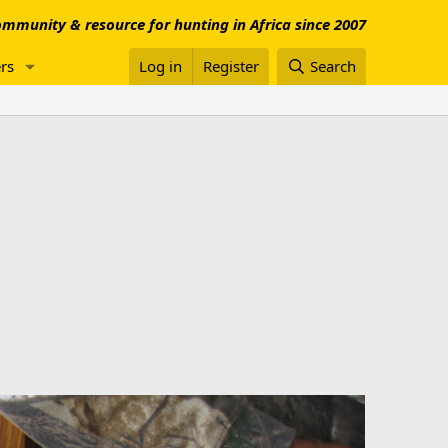
mmunity & resource for hunting in Africa since 2007
rs
Log in
Register
Search