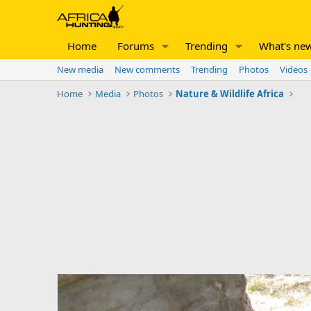
Home
Forums
Trending
What's ne
New media
New comments
Trending
Photos
Videos
Home
Media
Photos
Nature & Wildlife Africa