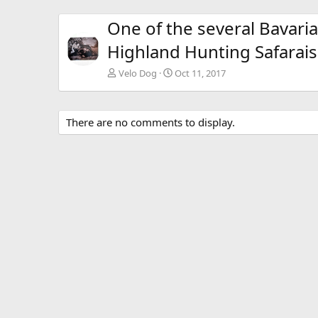
One of the several Bavar
Highland Hunting Safarais
Velo Dog
Oct 11, 2017
There are no comments to display.