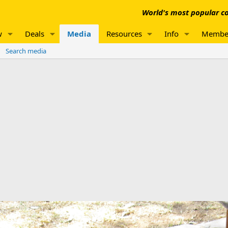
World's most popular co
w
Deals
Media
Resources
Info
Membe
Search media