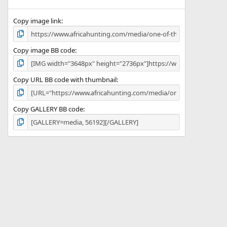
(
s
)
Copy image link
Copy image BB code
Copy URL BB code with thumbnail
Copy GALLERY BB code