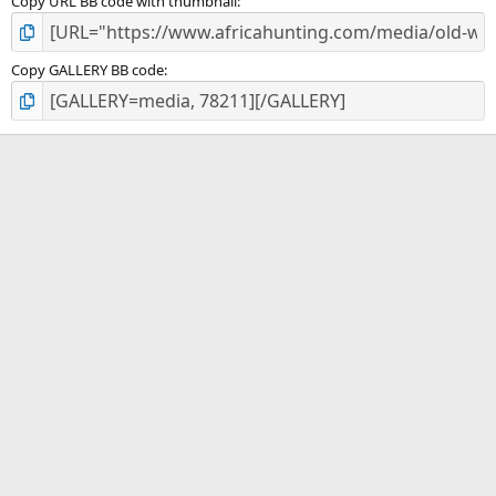
Copy URL BB code with thumbnail
Copy GALLERY BB code