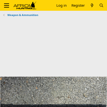
Log in
Register
Weapon & Ammunition