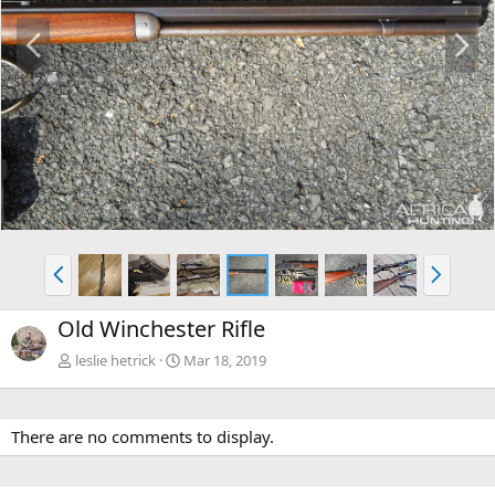
P
N
r
e
e
x
v
t
P
N
r
e
e
x
Old Winchester Rifle
v
t
leslie hetrick
Mar 18, 2019
There are no comments to display.