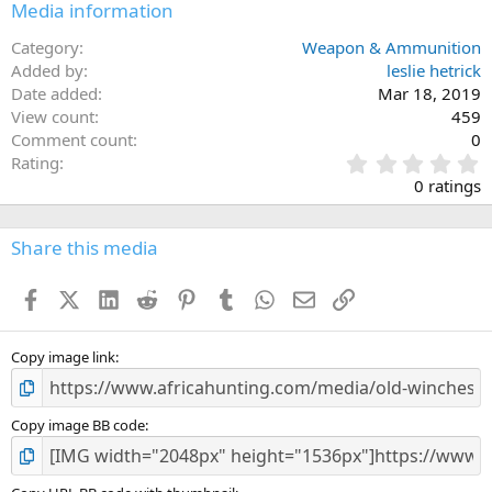
Media information
Category
Weapon & Ammunition
Added by
leslie hetrick
Date added
Mar 18, 2019
View count
459
Comment count
0
0
Rating
.
0 ratings
0
0
s
Share this media
t
a
Facebook
X (Twitter)
LinkedIn
Reddit
Pinterest
Tumblr
WhatsApp
Email
Link
r
(
s
)
Copy image link
Copy image BB code