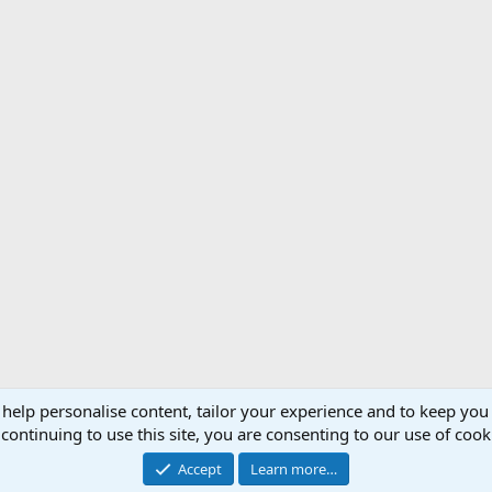
 help personalise content, tailor your experience and to keep you 
Support AfricaHunting.com
Advertise
Subscr
continuing to use this site, you are consenting to our use of cook
®
Community platform by XenForo
© 2010-2024 XenForo Ltd.
Accept
Learn more…
Copyright © 2007-2025 AfricaHunting.com. All Rights Reserved.