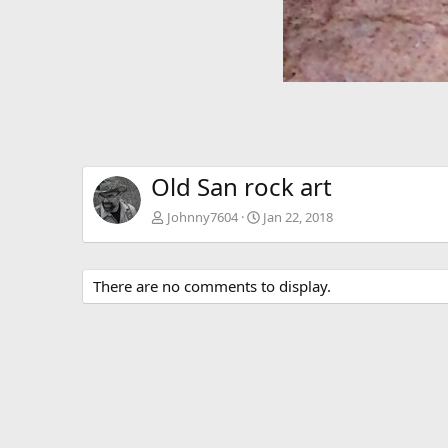
Old San rock art
Johnny7604
Jan 22, 2018
There are no comments to display.