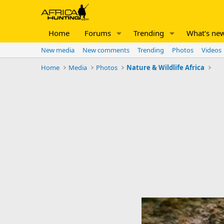
Home
Forums
Trending
What's ne
New media
New comments
Trending
Photos
Videos
Home
Media
Photos
Nature & Wildlife Africa