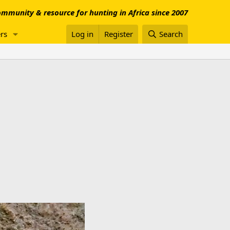
mmunity & resource for hunting in Africa since 2007
rs
Log in
Register
Search