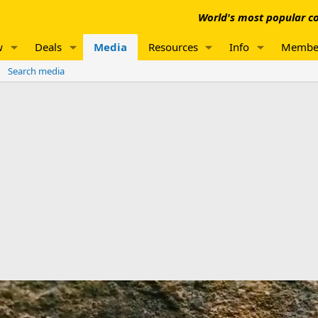
World's most popular co
w
Deals
Media
Resources
Info
Membe
Search media