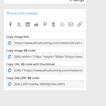
0
0
s
Share this media
t
a
Facebook
X (Twitter)
LinkedIn
Reddit
Pinterest
Tumblr
WhatsApp
Email
Link
r
(
s
)
Copy image link
Copy image BB code
Copy URL BB code with thumbnail
Copy GALLERY BB code