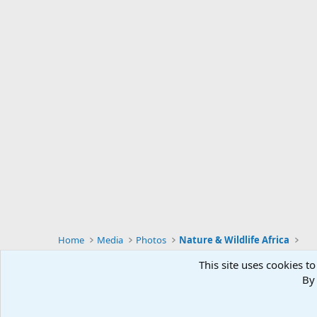
Home
Media
Photos
Nature & Wildlife Africa
This site uses cookies to
By 