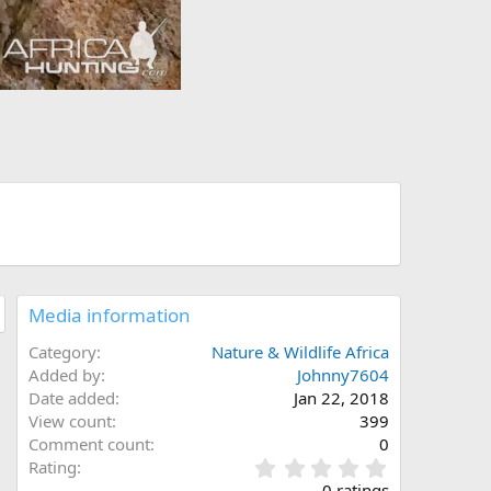
Media information
Category
Nature & Wildlife Africa
Added by
Johnny7604
Date added
Jan 22, 2018
View count
399
Comment count
0
0
Rating
.
0 ratings