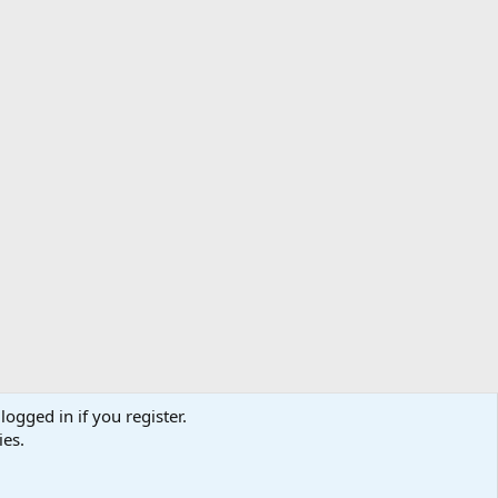
logged in if you register.
ibe
Contact us
Terms
Privacy policy
Help
Home
R
ies.
S
S