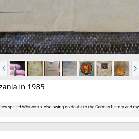
P
N
r
e
e
x
v
t
zania in 1985
 they spelled Whitworth. Also owing no doubt to the German history and my 