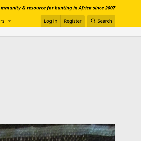
mmunity & resource for hunting in Africa since 2007
rs
Log in
Register
Search