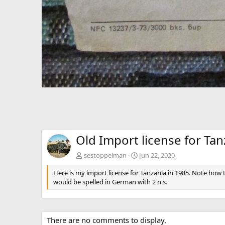
Old Import license for Tan
sestoppelman
Jun 22, 2020
Here is my import license for Tanzania in 1985. Note how
would be spelled in German with 2 n's.
There are no comments to display.