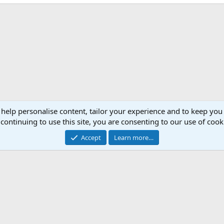
 help personalise content, tailor your experience and to keep you 
continuing to use this site, you are consenting to our use of cook
Accept
Learn more…