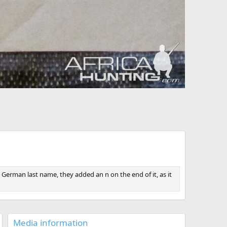
German last name, they added an n on the end of it, as it
Media information