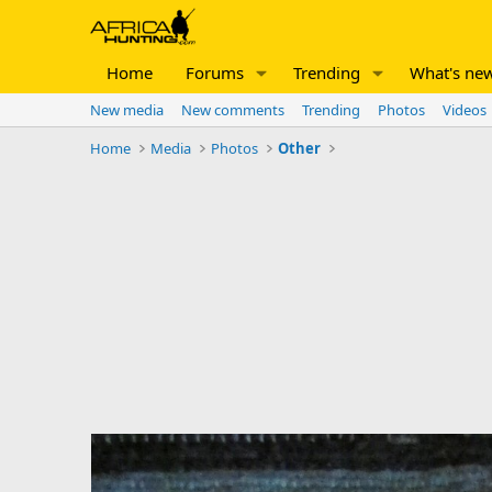
Home
Forums
Trending
What's ne
New media
New comments
Trending
Photos
Videos
Home
Media
Photos
Other