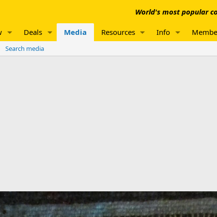
World's most popular co
w
Deals
Media
Resources
Info
Membe
Search media