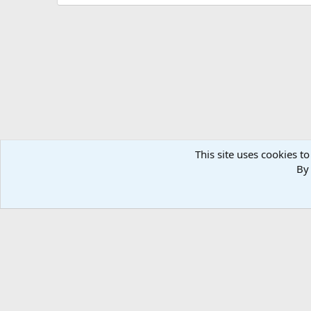
This site uses cookies to
By 