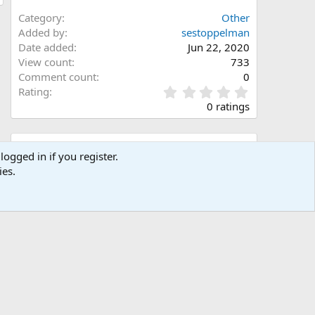
Category
Other
Added by
sestoppelman
Date added
Jun 22, 2020
View count
733
Comment count
0
0
Rating
.
0 ratings
0
0
s
Share this media
t
logged in if you register.
a
ies.
Facebook
X (Twitter)
LinkedIn
Reddit
Pinterest
Tumblr
WhatsApp
Email
Link
r
(
s
)
Copy image link
Copy image BB code
Copy URL BB code with thumbnail