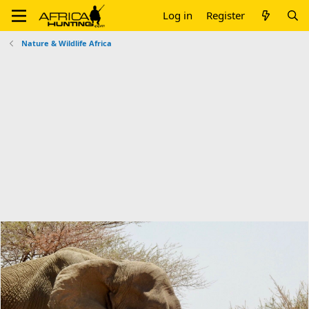
Log in
Register
Nature & Wildlife Africa