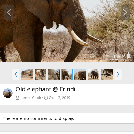
P
N
r
e
e
x
v
t
P
N
r
e
e
x
Old elephant @ Erindi
v
t
James Cook
Oct 13, 2019
There are no comments to display.