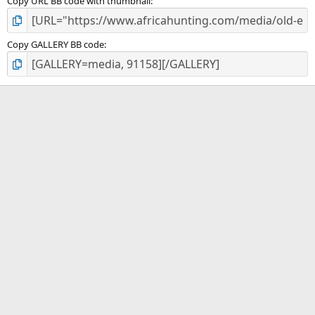
Copy URL BB code with thumbnail
Copy GALLERY BB code