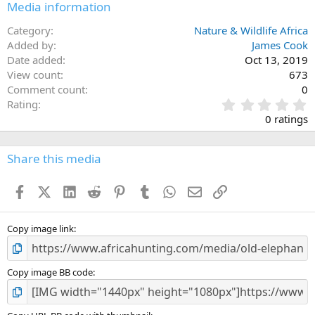
Media information
Category
Nature & Wildlife Africa
Added by
James Cook
Date added
Oct 13, 2019
View count
673
Comment count
0
0
Rating
.
0 ratings
0
0
s
Share this media
t
a
Facebook
X (Twitter)
LinkedIn
Reddit
Pinterest
Tumblr
WhatsApp
Email
Link
r
(
s
)
Copy image link
Copy image BB code