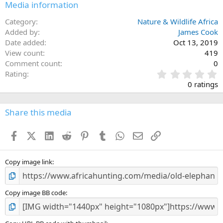
Media information
Category
Nature & Wildlife Africa
Added by
James Cook
Date added
Oct 13, 2019
View count
419
Comment count
0
0
Rating
.
0 ratings
0
0
s
Share this media
t
a
Facebook
X (Twitter)
LinkedIn
Reddit
Pinterest
Tumblr
WhatsApp
Email
Link
r
(
s
)
Copy image link
Copy image BB code