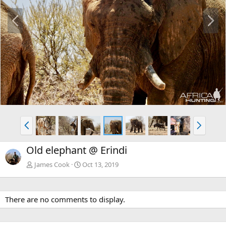
P
N
r
e
e
x
v
t
P
N
r
e
e
x
Old elephant @ Erindi
v
t
James Cook
Oct 13, 2019
There are no comments to display.