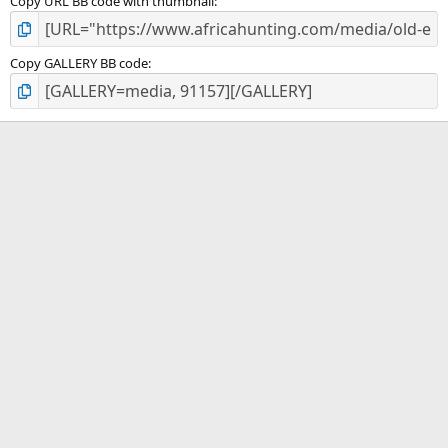
Copy URL BB code with thumbnail
Copy GALLERY BB code