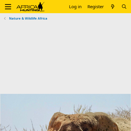
Log in
Register
Nature & Wildlife Africa