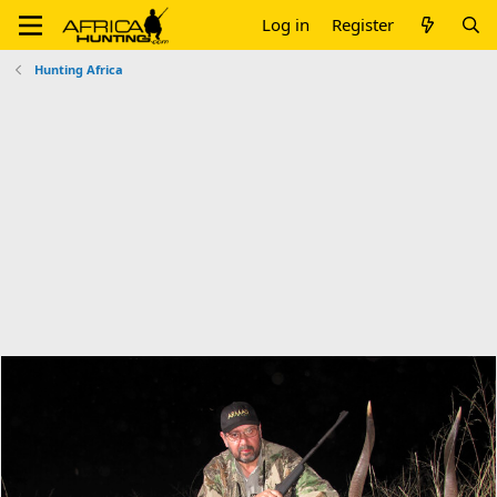
Log in
Register
Hunting Africa