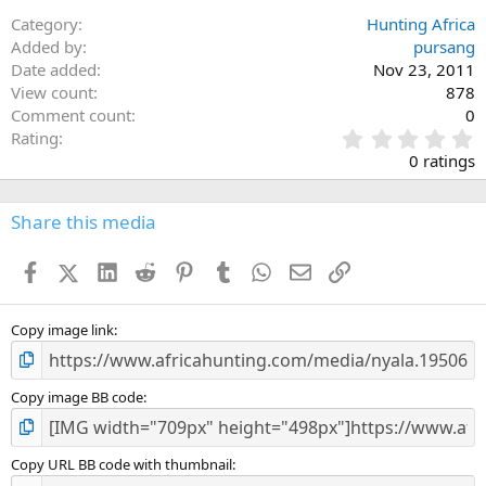
Category
Hunting Africa
Added by
pursang
Date added
Nov 23, 2011
View count
878
Comment count
0
0
Rating
.
0 ratings
0
0
s
Share this media
t
a
Facebook
X (Twitter)
LinkedIn
Reddit
Pinterest
Tumblr
WhatsApp
Email
Link
r
(
s
)
Copy image link
Copy image BB code
Copy URL BB code with thumbnail