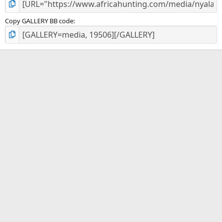
Copy GALLERY BB code