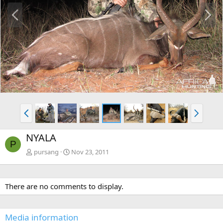
P
N
r
e
e
x
v
t
P
N
r
e
e
x
NYALA
v
t
P
pursang
Nov 23, 2011
There are no comments to display.
Media information