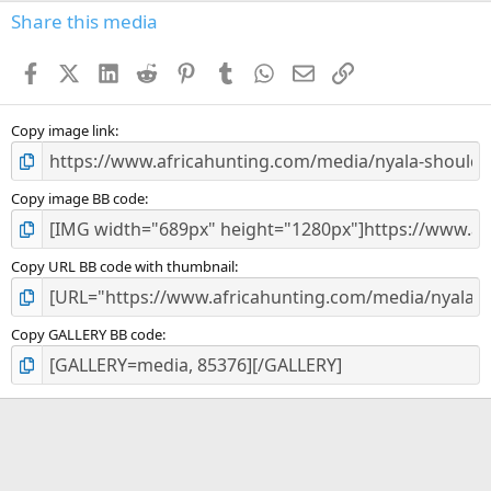
s
Share this media
t
a
Facebook
X (Twitter)
LinkedIn
Reddit
Pinterest
Tumblr
WhatsApp
Email
Link
r
(
s
)
Copy image link
Copy image BB code
Copy URL BB code with thumbnail
Copy GALLERY BB code