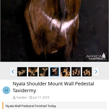
P
N
r
e
e
x
Nyala Shoulder Mount Wall Pedestal
v
t
Taxidermy
H
harden
Jul 17, 2019
Nyala Wall Pedestal Finished Today