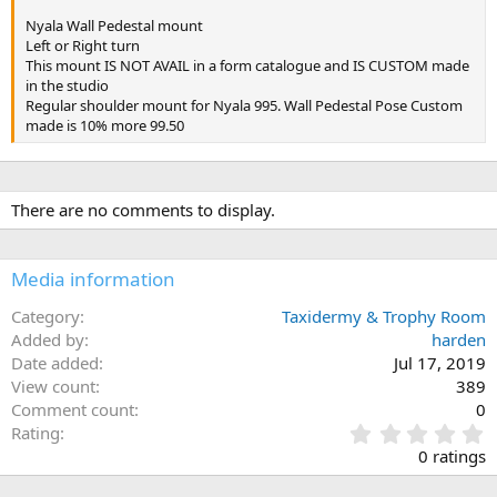
Nyala Wall Pedestal mount
Left or Right turn
This mount IS NOT AVAIL in a form catalogue and IS CUSTOM made
in the studio
Regular shoulder mount for Nyala 995. Wall Pedestal Pose Custom
made is 10% more 99.50
There are no comments to display.
Media information
Category
Taxidermy & Trophy Room
Added by
harden
Date added
Jul 17, 2019
View count
389
Comment count
0
0
Rating
.
0 ratings
0
0