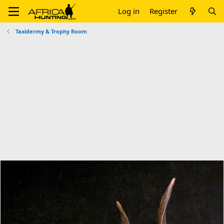
Log in
Register
Taxidermy & Trophy Room