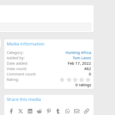
Media information
Category
Hunting Africa
Added by
Tom Leoni
Date added
Feb 17, 2022
View count
462
Comment count
0
0
Rating
.
0 ratings
0
0
s
Share this media
t
a
Facebook
X (Twitter)
LinkedIn
Reddit
Pinterest
Tumblr
WhatsApp
Email
Link
r