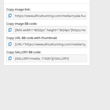
(
s
)
Copy image link
Copy image BB code
Copy URL BB code with thumbnail
Copy GALLERY BB code