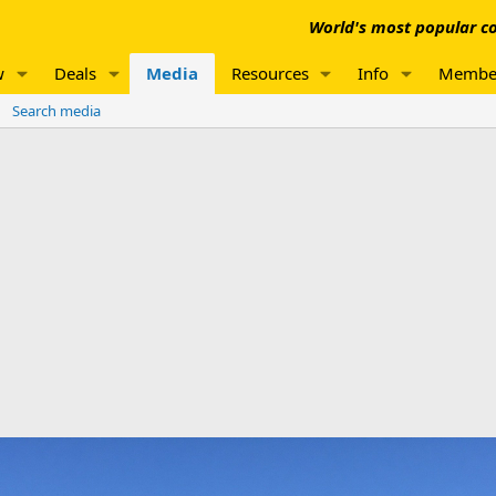
World's most popular co
w
Deals
Media
Resources
Info
Membe
Search media