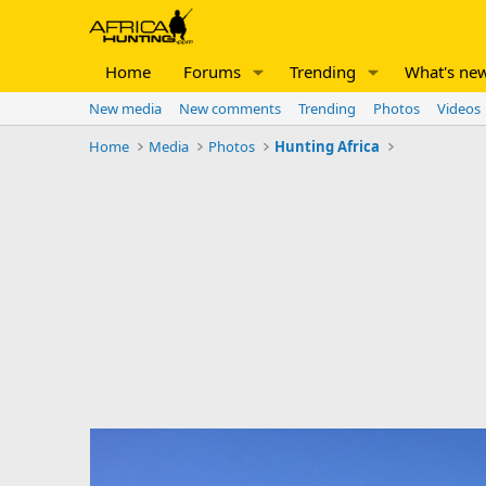
Home
Forums
Trending
What's ne
New media
New comments
Trending
Photos
Videos
Home
Media
Photos
Hunting Africa