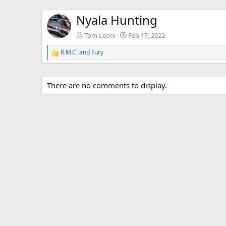
Nyala Hunting
Tom Leoni
Feb 17, 2022
R.M.C.
and
Fury
R
e
a
c
There are no comments to display.
t
i
o
n
s
: