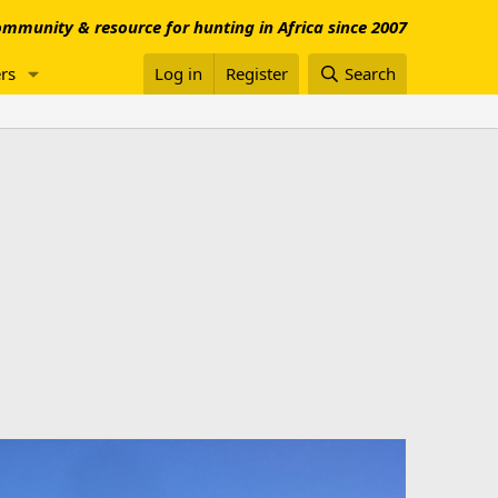
mmunity & resource for hunting in Africa since 2007
rs
Log in
Register
Search