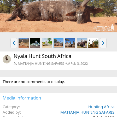
r
e
e
x
v
t
P
N
r
e
e
x
Nyala Hunt South Africa
v
t
MATTANJA HUNTING SAFARIS
Feb 3, 2022
There are no comments to display.
Media information
Category
Hunting Africa
Added by
MATTANJA HUNTING SAFARIS