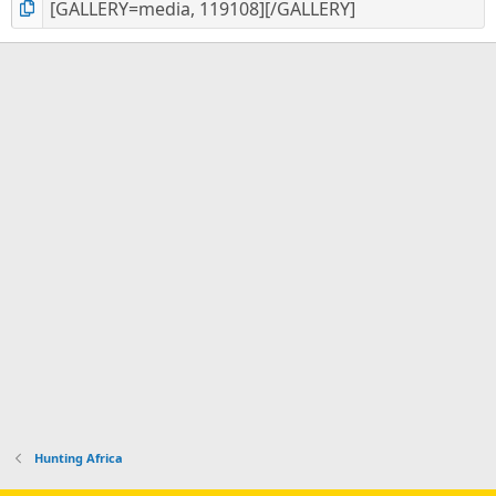
Hunting Africa