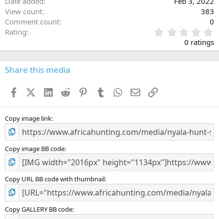
Date added
Feb 3, 2022
View count
383
Comment count
0
0
Rating
.
0 ratings
0
0
s
Share this media
t
a
Facebook
X (Twitter)
LinkedIn
Reddit
Pinterest
Tumblr
WhatsApp
Email
Link
r
(
s
)
Copy image link
Copy image BB code
Copy URL BB code with thumbnail
Copy GALLERY BB code