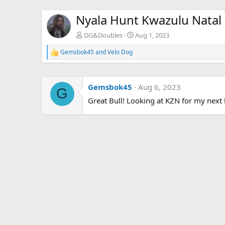
Nyala Hunt Kwazulu Natal 
DG&Doubles
Aug 1, 2023
Gemsbok45
and
Velo Dog
R
e
a
c
Gemsbok45
Aug 6, 2023
t
G
i
Great Bull! Looking at KZN for my next 
o
n
s
: