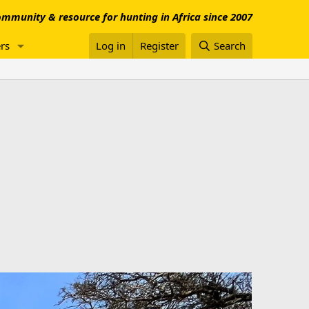
mmunity & resource for hunting in Africa since 2007
rs
Log in
Register
Search