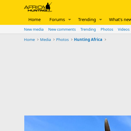
Home
Forums
Trending
What's ne
New media
New comments
Trending
Photos
Videos
Home
Media
Photos
Hunting Africa