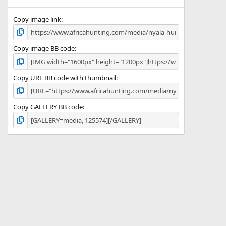
(
s
)
Copy image link
Copy image BB code
Copy URL BB code with thumbnail
Copy GALLERY BB code