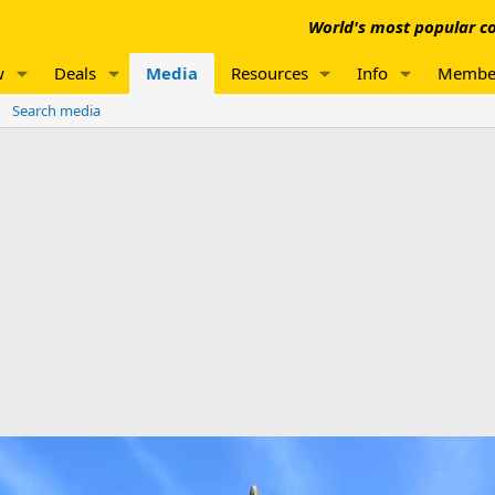
World's most popular co
w
Deals
Media
Resources
Info
Membe
Search media