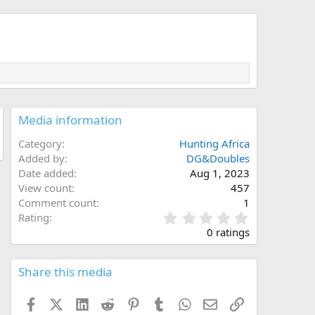
Media information
Category
Hunting Africa
Added by
DG&Doubles
Date added
Aug 1, 2023
View count
457
Comment count
1
0
Rating
.
0 ratings
0
0
s
Share this media
t
a
Facebook
X (Twitter)
LinkedIn
Reddit
Pinterest
Tumblr
WhatsApp
Email
Link
r