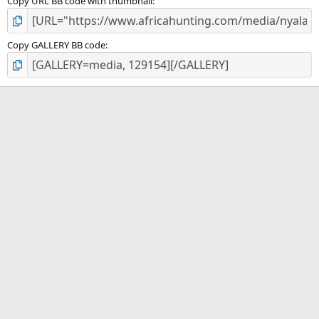
Copy URL BB code with thumbnail
Copy GALLERY BB code