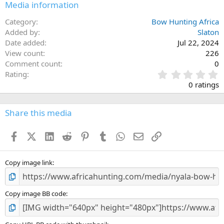
Media information
Category
Bow Hunting Africa
Added by
Slaton
Date added
Jul 22, 2024
View count
226
Comment count
0
0
Rating
.
0 ratings
0
0
s
Share this media
t
a
Facebook
X (Twitter)
LinkedIn
Reddit
Pinterest
Tumblr
WhatsApp
Email
Link
r
(
s
)
Copy image link
Copy image BB code