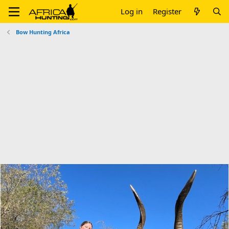
Log in
Register
Bow Hunting Africa