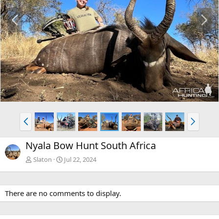
P
N
r
e
e
x
v
t
P
N
r
e
e
x
Nyala Bow Hunt South Africa
v
t
Slaton
Jul 22, 2024
There are no comments to display.