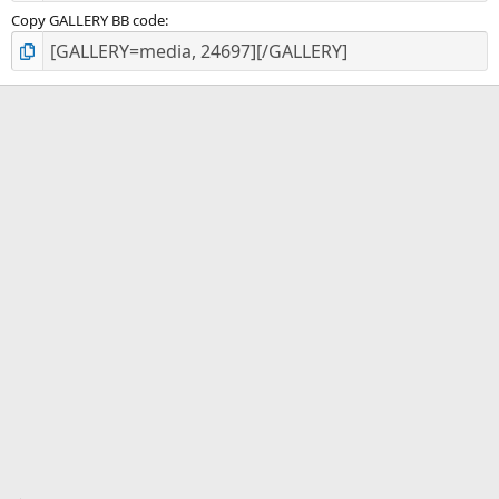
Copy GALLERY BB code