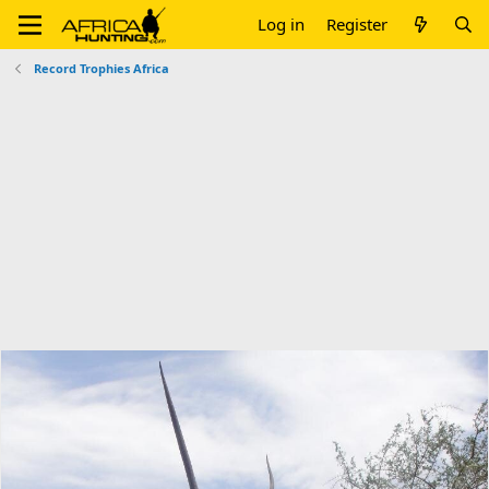
Log in
Register
Record Trophies Africa