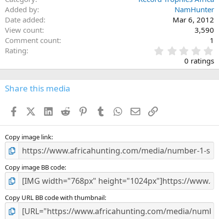
Added by
NamHunter
Date added
Mar 6, 2012
View count
3,590
Comment count
1
0
Rating
.
0 ratings
0
0
s
Share this media
t
a
Facebook
X (Twitter)
LinkedIn
Reddit
Pinterest
Tumblr
WhatsApp
Email
Link
r
(
s
)
Copy image link
Copy image BB code
Copy URL BB code with thumbnail