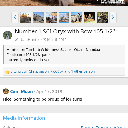
P
N
r
e
e
x
Number 1 SCI Oryx with Bow 105 1/2"
v
t
NamHunter
Mar 6, 2012
Hunted on Tambuti Wilderness Safaris , Otavi , Namibia
Final score 105 1/2&quot;
Currently ranks # 1 in SCI
Sitting Bull_Chris
,
pavon
,
Rick Cox
and 1 other person
R
e
a
c
Cam Moon
Apr 17, 2019
t
i
Nice! Something to be proud of for sure!
o
n
s
:
Media information
Category
Record Trophies Africa