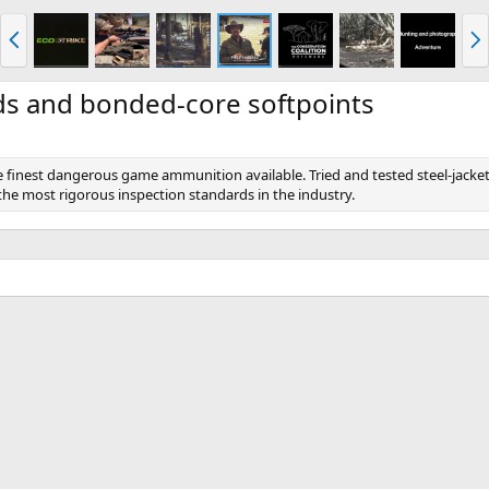
P
N
r
e
e
x
v
t
ds and bonded-core softpoints
 finest dangerous game ammunition available. Tried and tested steel-jacke
he most rigorous inspection standards in the industry.