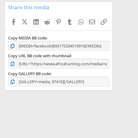
0
s
Share this media
t
a
Facebook
X (Twitter)
LinkedIn
Reddit
Pinterest
Tumblr
WhatsApp
Email
Link
r
(
s
)
Copy MEDIA BB code
Copy URL BB code with thumbnail
Copy GALLERY BB code