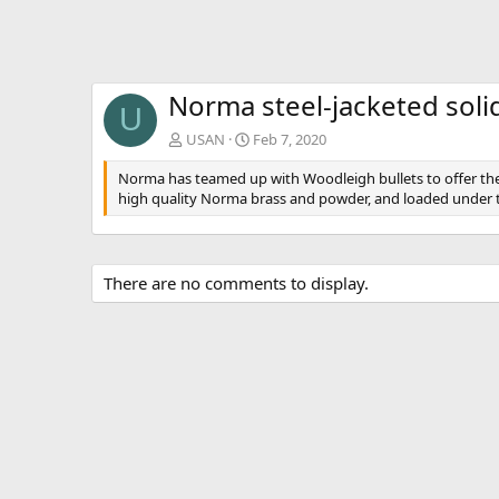
v
Norma steel-jacketed soli
U
USAN
Feb 7, 2020
Norma has teamed up with Woodleigh bullets to offer the
high quality Norma brass and powder, and loaded under t
There are no comments to display.