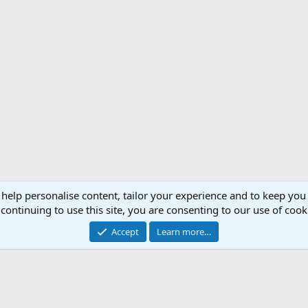
 help personalise content, tailor your experience and to keep you 
Support AfricaHunting.com
Advertise
Subscr
continuing to use this site, you are consenting to our use of cook
®
Community platform by XenForo
© 2010-2024 XenForo Ltd.
Accept
Learn more…
Copyright © 2007-2025 AfricaHunting.com. All Rights Reserved.