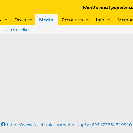
World's most popular co
w
Deals
Media
Resources
Info
Membe
Search media
https://www.facebook.com/video.php?v=693175334519910