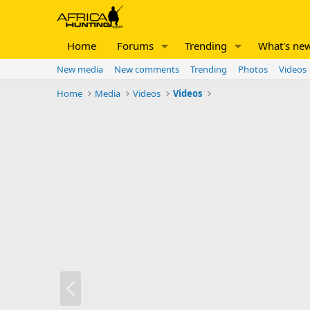
Home
Forums
Trending
What's ne
New media
New comments
Trending
Photos
Videos
Home
Media
Videos
Videos
P
r
e