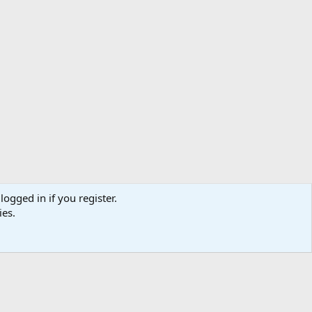
logged in if you register.
ibe
Contact us
Terms
Privacy policy
Help
Home
R
ies.
S
S