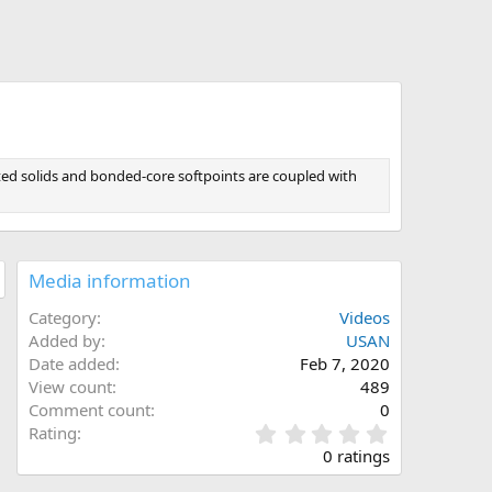
t
ted solids and bonded-core softpoints are coupled with
Media information
Category
Videos
Added by
USAN
Date added
Feb 7, 2020
View count
489
Comment count
0
0
Rating
.
0 ratings
0