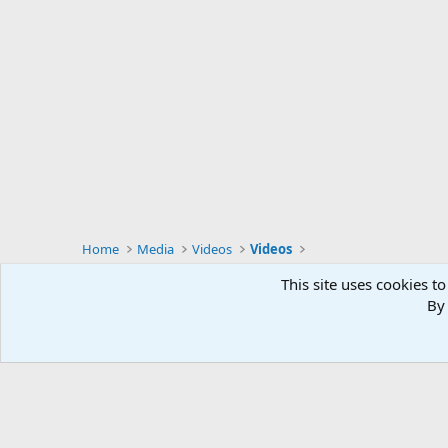
Home
Media
Videos
Videos
This site uses cookies to
By 