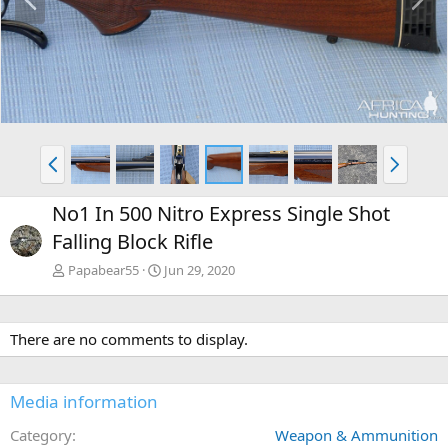
r
e
e
x
v
t
P
N
r
e
e
x
No1 In 500 Nitro Express Single Shot
v
t
Falling Block Rifle
Papabear55
Jun 29, 2020
There are no comments to display.
Media information
Category
Weapon & Ammunition