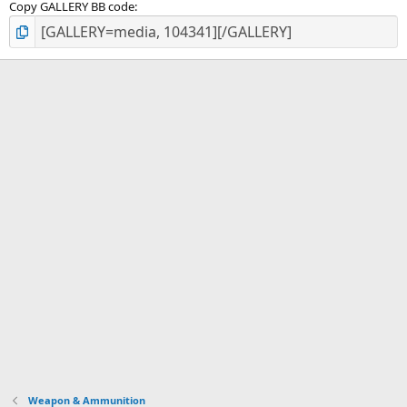
Copy GALLERY BB code
Weapon & Ammunition