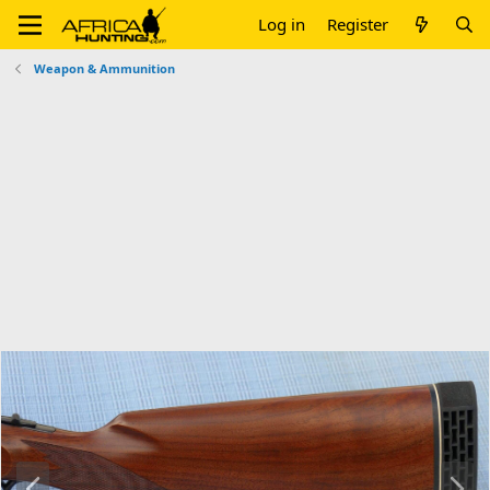
Log in
Register
Weapon & Ammunition
P
N