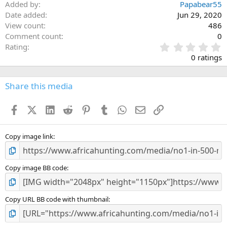
Added by
Papabear55
Date added
Jun 29, 2020
View count
486
Comment count
0
0
Rating
.
0 ratings
0
0
s
Share this media
t
a
Facebook
X (Twitter)
LinkedIn
Reddit
Pinterest
Tumblr
WhatsApp
Email
Link
r
(
s
)
Copy image link
Copy image BB code
Copy URL BB code with thumbnail