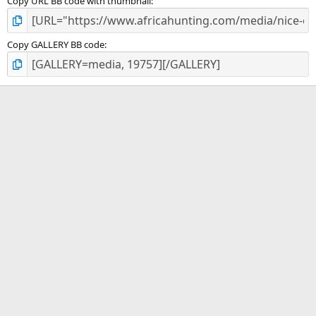
Copy URL BB code with thumbnail
Copy GALLERY BB code