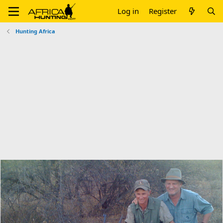
Log in
Register
Hunting Africa