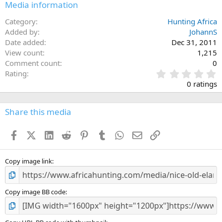
Media information
Category
Hunting Africa
Added by
JohannS
Date added
Dec 31, 2011
View count
1,215
Comment count
0
0
Rating
.
0 ratings
0
0
s
Share this media
t
a
Facebook
X (Twitter)
LinkedIn
Reddit
Pinterest
Tumblr
WhatsApp
Email
Link
r
(
s
)
Copy image link
Copy image BB code