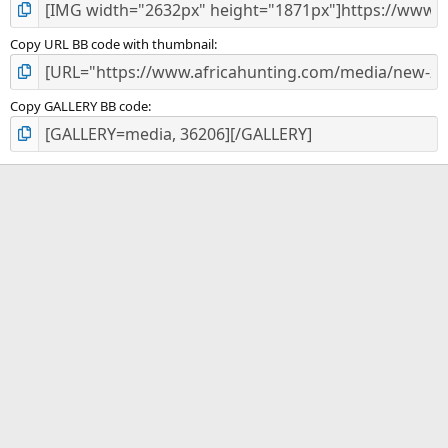
Copy URL BB code with thumbnail
Copy GALLERY BB code