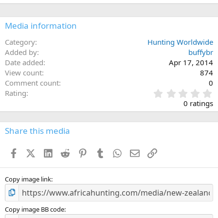
Media information
Category
Hunting Worldwide
Added by
buffybr
Date added
Apr 17, 2014
View count
874
Comment count
0
0
Rating
.
0 ratings
0
0
s
Share this media
t
a
Facebook
X (Twitter)
LinkedIn
Reddit
Pinterest
Tumblr
WhatsApp
Email
Link
r
(
s
)
Copy image link
Copy image BB code