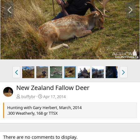
P
N
r
e
e
x
v
t
P
N
r
e
e
x
New Zealand Fallow Deer
v
t
buffybr
Apr 17, 2014
Hunting with Gary Herbert, March, 2014
.300 Weatherly, 168 gr TTSX
There are no comments to display.