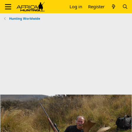
Log in
Register
Hunting Worldwide