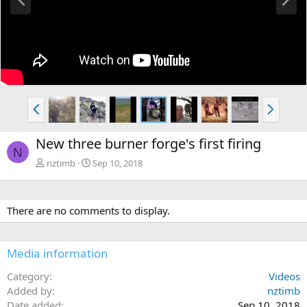
r
e
e
x
v
t
P
N
r
e
e
x
New three burner forge's first firing
v
t
N
nztimb
Sep 10, 2018
There are no comments to display.
Media information
Category
Videos
Added by
nztimb
Date added
Sep 10, 2018