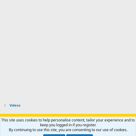
Videos
Support AfricaHunting.com
Advertise
Subscribe
Contact us
This site uses cookies to help personalise content, tailor your experience and to
Terms
Privacy policy
Help
Home
R
keep you logged in if you register.
S
By continuing to use this site, you are consenting to our use of cookies.
S
®
Community platform by XenForo
© 2010-2024 XenForo Ltd.