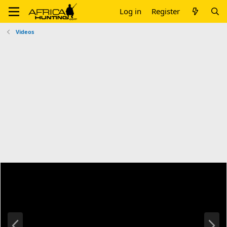
Log in
Register
Videos
P
N