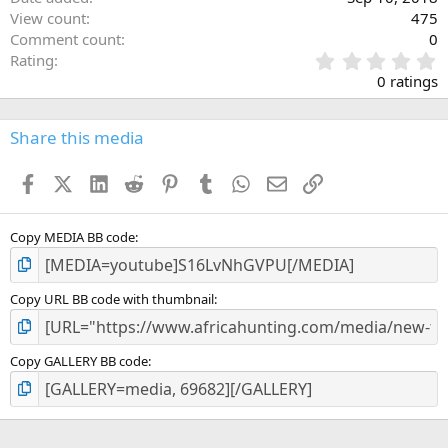
View count
475
Comment count
0
0
Rating
.
0 ratings
0
0
s
Share this media
t
a
Facebook
X (Twitter)
LinkedIn
Reddit
Pinterest
Tumblr
WhatsApp
Email
Link
r
(
s
)
Copy MEDIA BB code
Copy URL BB code with thumbnail
Copy GALLERY BB code