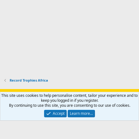
Record Trophies Africa
Support AfricaHunting.com
Advertise
Subscribe
Contact us
This site uses cookies to help personalise content, tailor your experience and to
Terms
Privacy policy
Help
Home
R
keep you logged in if you register.
S
By continuing to use this site, you are consenting to our use of cookies.
S
®
Community platform by XenForo
© 2010-2024 XenForo Ltd.
Accept
Learn more…
Copyright © 2007-2025 AfricaHunting.com. All Rights Reserved.