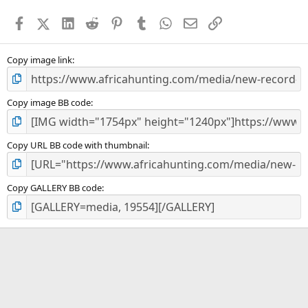
a
Facebook
X (Twitter)
LinkedIn
Reddit
Pinterest
Tumblr
WhatsApp
Email
Link
r
(
s
)
Copy image link
Copy image BB code
Copy URL BB code with thumbnail
Copy GALLERY BB code