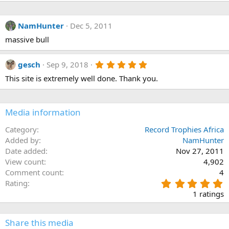
e
a
c
NamHunter
Dec 5, 2011
t
i
massive bull
o
n
s
5
gesch
Sep 9, 2018
:
.
This site is extremely well done. Thank you.
0
0
s
t
a
Media information
r
(
Category
Record Trophies Africa
s
Added by
NamHunter
)
Date added
Nov 27, 2011
View count
4,902
Comment count
4
5
Rating
.
1 ratings
0
0
s
Share this media
t