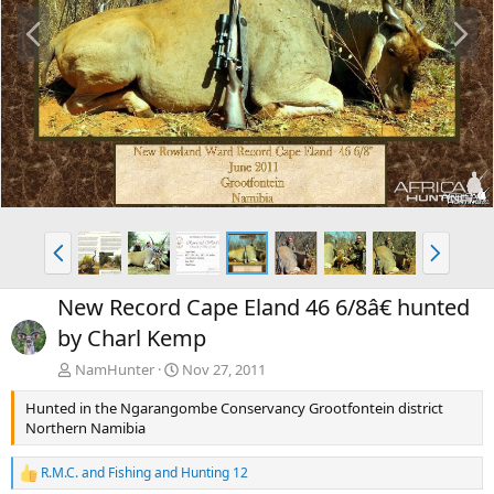
P
N
r
e
e
x
v
t
P
N
r
e
e
x
New Record Cape Eland 46 6/8â€ hunted
v
t
by Charl Kemp
NamHunter
Nov 27, 2011
Hunted in the Ngarangombe Conservancy Grootfontein district
Northern Namibia
R.M.C.
and
Fishing and Hunting 12
R