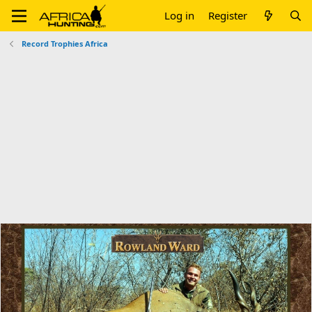
Log in
Register
Record Trophies Africa