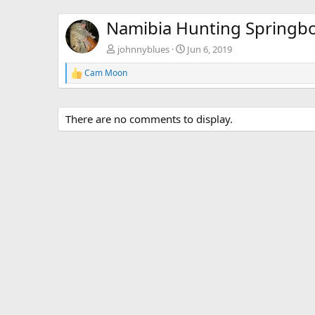
Namibia Hunting Springb
johnnyblues
Jun 6, 2019
Cam Moon
R
e
a
c
There are no comments to display.
t
i
o
n
s
: