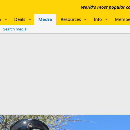
World's most popular co
w
Deals
Media
Resources
Info
Membe
Search media