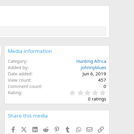
Media information
Category
Hunting Africa
Added by
johnnyblues
Date added
Jun 6, 2019
View count
457
Comment count
0
0
Rating
.
0 ratings
0
0
s
Share this media
t
a
Facebook
X (Twitter)
LinkedIn
Reddit
Pinterest
Tumblr
WhatsApp
Email
Link
r