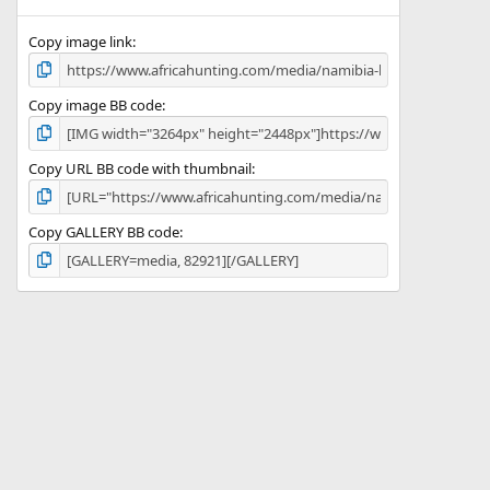
(
s
)
Copy image link
Copy image BB code
Copy URL BB code with thumbnail
Copy GALLERY BB code