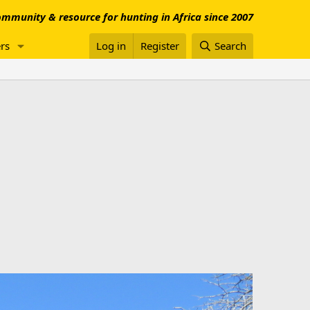
mmunity & resource for hunting in Africa since 2007
rs
Log in
Register
Search