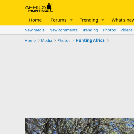
Home
Forums
Trending
What's ne
New media
New comments
Trending
Photos
Videos
Home
Media
Photos
Hunting Africa