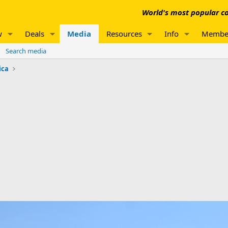
World's most popular co
w
Deals
Media
Resources
Info
Membe
Search media
ica