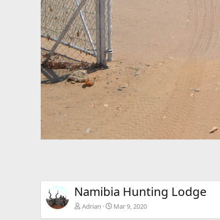
Namibia Hunting Lodge
Adrian
Mar 9, 2020