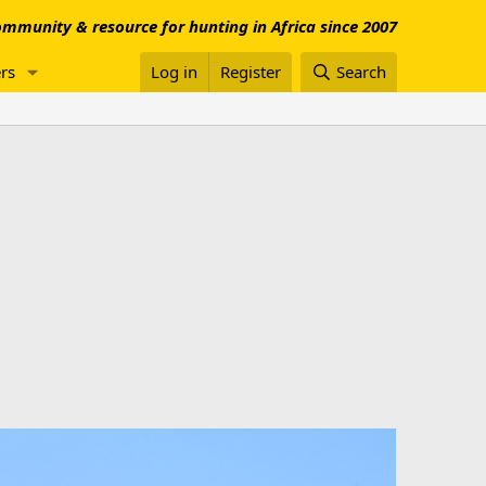
mmunity & resource for hunting in Africa since 2007
rs
Log in
Register
Search