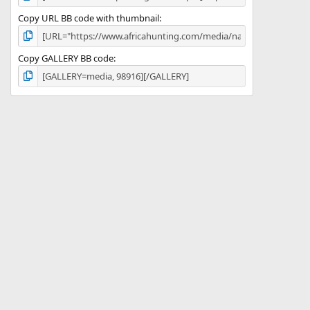
Copy URL BB code with thumbnail
Copy GALLERY BB code