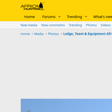
Home
Forums
Trending
What's ne
New media
New comments
Trending
Photos
Videos
Home
Media
Photos
Lodge, Team & Equipment Afr