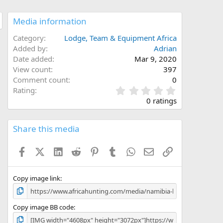
Media information
Category
Lodge, Team & Equipment Africa
Added by
Adrian
Date added
Mar 9, 2020
View count
397
Comment count
0
0
Rating
.
0 ratings
0
0
s
Share this media
t
a
Facebook
X (Twitter)
LinkedIn
Reddit
Pinterest
Tumblr
WhatsApp
Email
Link
r
(
s
)
Copy image link
Copy image BB code