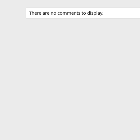
There are no comments to display.