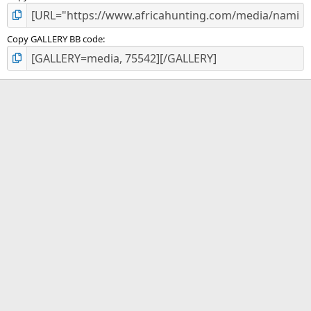
Copy GALLERY BB code