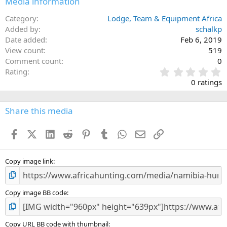
Media information
s
:
Category
Lodge, Team & Equipment Africa
Added by
schalkp
Date added
Feb 6, 2019
View count
519
Comment count
0
0
Rating
.
0 ratings
0
0
s
Share this media
t
a
Facebook
X (Twitter)
LinkedIn
Reddit
Pinterest
Tumblr
WhatsApp
Email
Link
r
(
s
)
Copy image link
Copy image BB code
Copy URL BB code with thumbnail