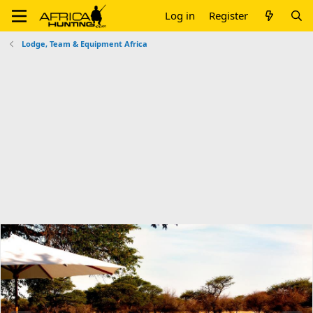
Log in
Register
Lodge, Team & Equipment Africa