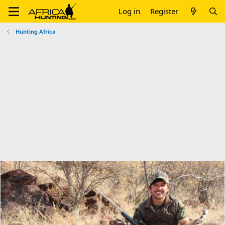
Log in
Register
Hunting Africa