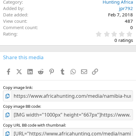
Category
Hunting Africa
Added by
jpr792
Date added
Feb 7, 2018
View count
487
Comment count
0
0
Rating
.
0 ratings
0
0
s
Share this media
t
a
Facebook
X (Twitter)
LinkedIn
Reddit
Pinterest
Tumblr
WhatsApp
Email
Link
r
(
s
)
Copy image link
Copy image BB code
Copy URL BB code with thumbnail