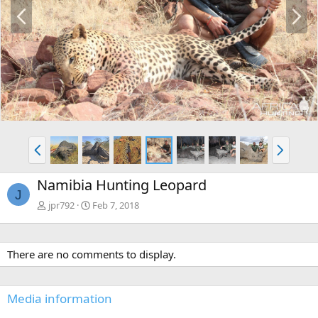
P
N
r
e
e
x
v
t
P
N
r
e
e
x
Namibia Hunting Leopard
v
t
J
jpr792
Feb 7, 2018
There are no comments to display.
Media information