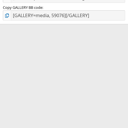
Copy GALLERY BB code