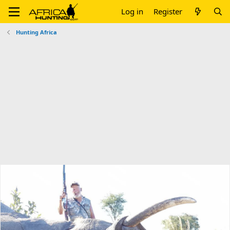
Log in
Register
Hunting Africa