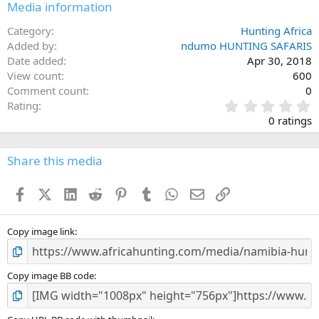
Media information
Category
Hunting Africa
Added by
ndumo HUNTING SAFARIS
Date added
Apr 30, 2018
View count
600
Comment count
0
0
Rating
.
0 ratings
0
0
s
Share this media
t
a
Facebook
X (Twitter)
LinkedIn
Reddit
Pinterest
Tumblr
WhatsApp
Email
Link
r
(
s
)
Copy image link
Copy image BB code