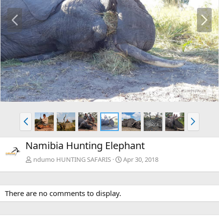
P
N
r
e
e
x
v
t
P
N
r
e
e
x
Namibia Hunting Elephant
v
t
ndumo HUNTING SAFARIS
Apr 30, 2018
There are no comments to display.