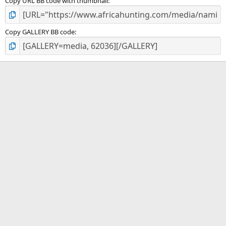
Copy URL BB code with thumbnail
Copy GALLERY BB code