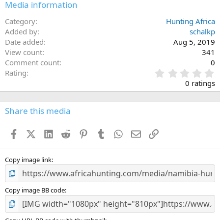
Media information
Category
Hunting Africa
Added by
schalkp
Date added
Aug 5, 2019
View count
341
Comment count
0
0
Rating
.
0 ratings
0
0
s
Share this media
t
a
Facebook
X (Twitter)
LinkedIn
Reddit
Pinterest
Tumblr
WhatsApp
Email
Link
r
(
s
)
Copy image link
Copy image BB code