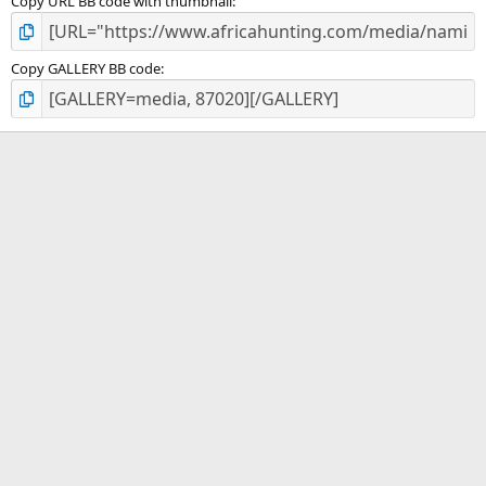
Copy URL BB code with thumbnail
Copy GALLERY BB code