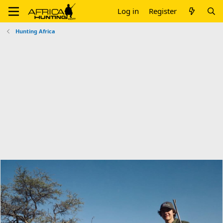
Log in
Register
Hunting Africa