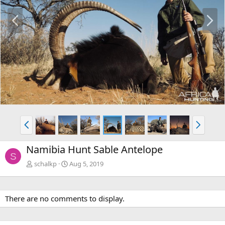
P
N
r
e
e
x
v
t
P
N
r
e
e
x
Namibia Hunt Sable Antelope
v
t
S
schalkp
Aug 5, 2019
There are no comments to display.