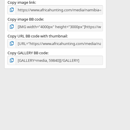
)
Copy image link
Copy image BB code
Copy URL BB code with thumbnail
Copy GALLERY BB code