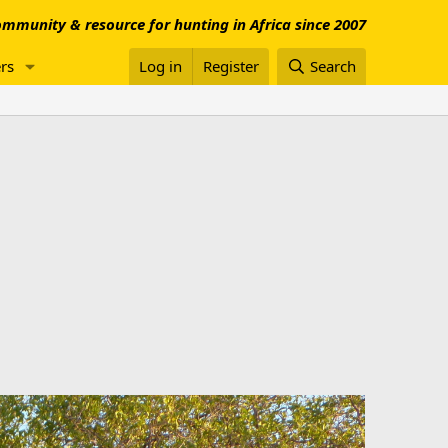
mmunity & resource for hunting in Africa since 2007
rs
Log in
Register
Search