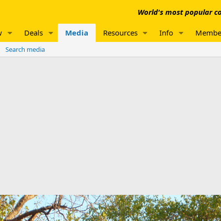
World's most popular co
w
Deals
Media
Resources
Info
Membe
Search media