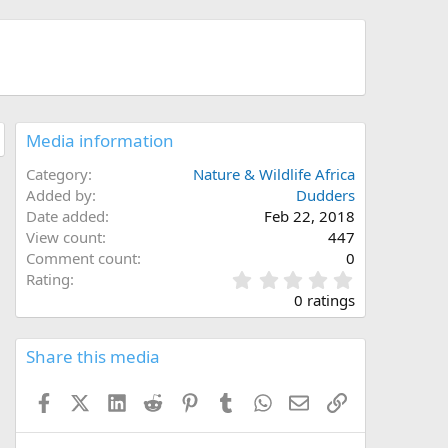
Media information
Category
Nature & Wildlife Africa
Added by
Dudders
Date added
Feb 22, 2018
View count
447
Comment count
0
0
Rating
.
0 ratings
0
0
s
Share this media
t
a
Facebook
X (Twitter)
LinkedIn
Reddit
Pinterest
Tumblr
WhatsApp
Email
Link
r
(
s