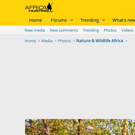
Home
Forums
Trending
What's ne
New media
New comments
Trending
Photos
Videos
Home
Media
Photos
Nature & Wildlife Africa