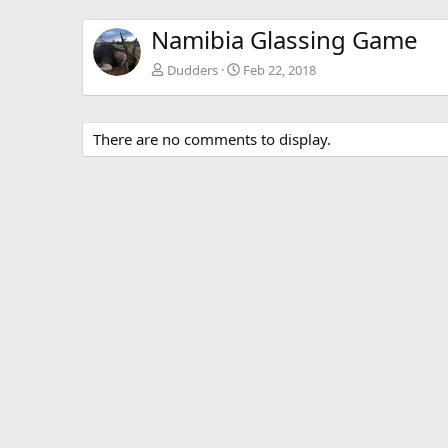
Namibia Glassing Game
Dudders
Feb 22, 2018
There are no comments to display.