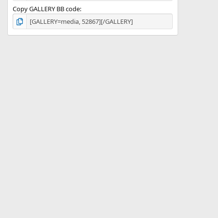
Copy GALLERY BB code