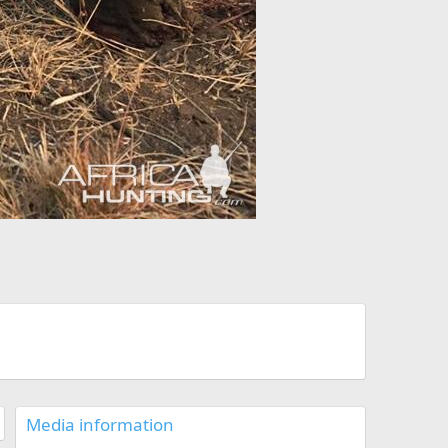
Media information