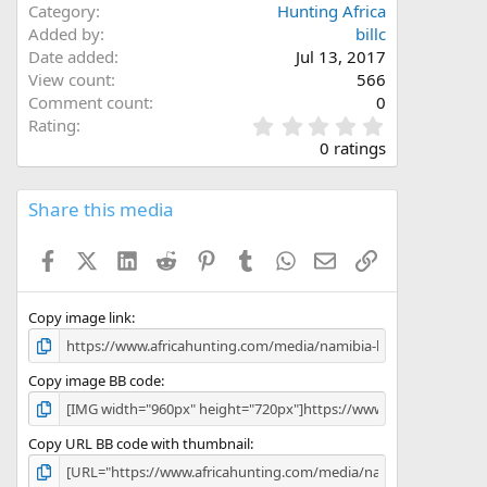
Category
Hunting Africa
Added by
billc
Date added
Jul 13, 2017
View count
566
Comment count
0
0
Rating
.
0 ratings
0
0
s
Share this media
t
a
Facebook
X (Twitter)
LinkedIn
Reddit
Pinterest
Tumblr
WhatsApp
Email
Link
r
(
s
)
Copy image link
Copy image BB code
Copy URL BB code with thumbnail