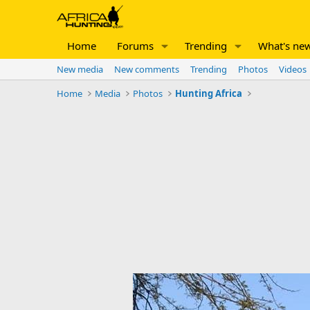
Home
Forums
Trending
What's ne
New media
New comments
Trending
Photos
Videos
Home
Media
Photos
Hunting Africa