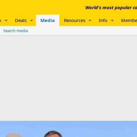
World's most popular co
w
Deals
Media
Resources
Info
Membe
Search media