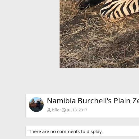
Namibia Burchell's Plain 
billc
Jul 13, 2017
There are no comments to display.