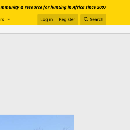
mmunity & resource for hunting in Africa since 2007
rs
Log in
Register
Search