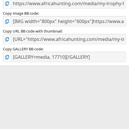
Copy image BB code
Copy URL BB code with thumbnail
Copy GALLERY BB code