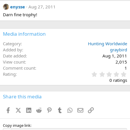
c
enysse
Aug 27, 2011
t
i
Darn fine trophy!
o
n
s
:
Media information
Category
Hunting Worldwide
Added by
graybird
Date added
Aug 1, 2011
View count
2,015
Comment count
1
0
Rating
.
0 ratings
0
0
s
Share this media
t
a
Facebook
X (Twitter)
LinkedIn
Reddit
Pinterest
Tumblr
WhatsApp
Email
Link
r
(
s
)
Copy image link