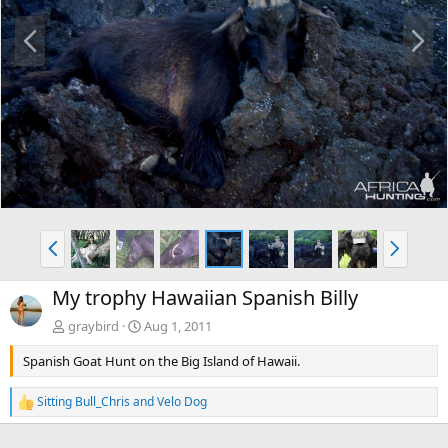
P
N
r
e
e
x
v
t
P
N
r
e
e
x
My trophy Hawaiian Spanish Billy
v
t
graybird
Aug 1, 2011
Spanish Goat Hunt on the Big Island of Hawaii.
Sitting Bull_Chris
and
Velo Dog
R
e
a