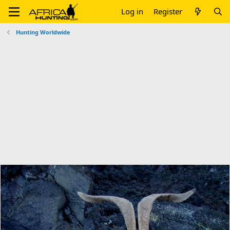
Log in
Register
Hunting Worldwide