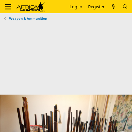
Log in
Register
Weapon & Ammunition