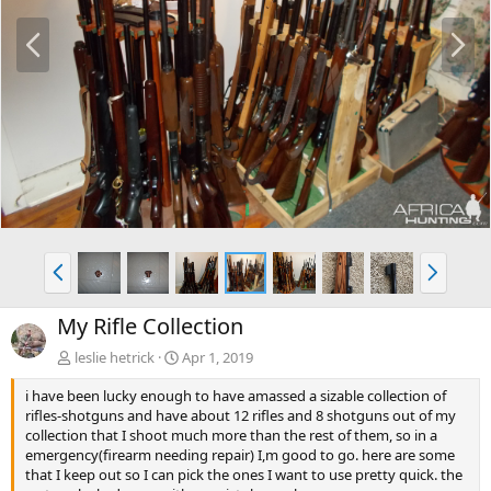
P
N
r
e
e
x
v
t
P
N
r
e
e
x
My Rifle Collection
v
t
leslie hetrick
Apr 1, 2019
i have been lucky enough to have amassed a sizable collection of
rifles-shotguns and have about 12 rifles and 8 shotguns out of my
collection that I shoot much more than the rest of them, so in a
emergency(firearm needing repair) I,m good to go. here are some
that I keep out so I can pick the ones I want to use pretty quick. the