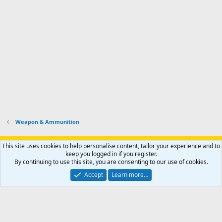
Weapon & Ammunition
Support AfricaHunting.com
Advertise
Subscribe
Contact us
This site uses cookies to help personalise content, tailor your experience and to
Terms
Privacy policy
Help
Home
R
keep you logged in if you register.
S
By continuing to use this site, you are consenting to our use of cookies.
S
®
Community platform by XenForo
© 2010-2024 XenForo Ltd.
Accept
Learn more…
Copyright © 2007-2025 AfricaHunting.com. All Rights Reserved.