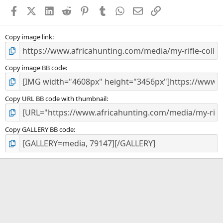
a
Facebook
X (Twitter)
LinkedIn
Reddit
Pinterest
Tumblr
WhatsApp
Email
Link
r
(
s
)
Copy image link
Copy image BB code
Copy URL BB code with thumbnail
Copy GALLERY BB code