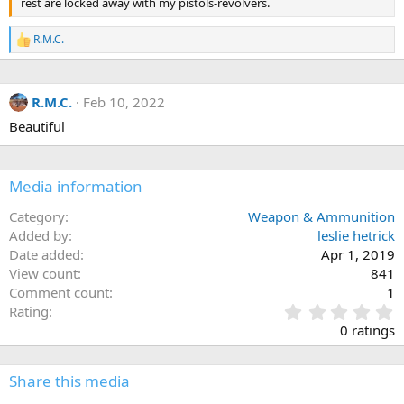
rest are locked away with my pistols-revolvers.
R.M.C.
R
e
a
c
R.M.C.
Feb 10, 2022
t
i
Beautiful
o
n
s
:
Media information
Category
Weapon & Ammunition
Added by
leslie hetrick
Date added
Apr 1, 2019
View count
841
Comment count
1
0
Rating
.
0 ratings
0
0
s
Share this media
t