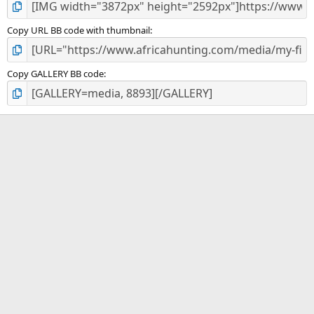
Copy URL BB code with thumbnail
Copy GALLERY BB code