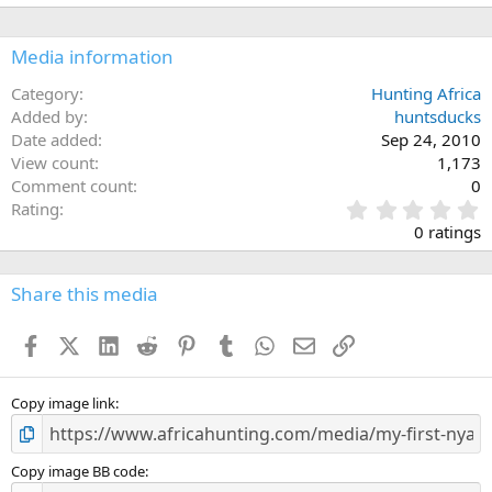
Media information
Category
Hunting Africa
Added by
huntsducks
Date added
Sep 24, 2010
View count
1,173
Comment count
0
0
Rating
.
0 ratings
0
0
s
Share this media
t
a
Facebook
X (Twitter)
LinkedIn
Reddit
Pinterest
Tumblr
WhatsApp
Email
Link
r
(
s
)
Copy image link
Copy image BB code