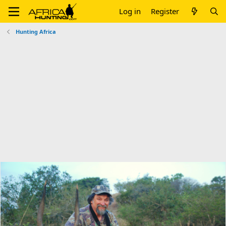
Log in
Register
Hunting Africa