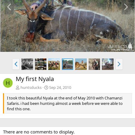
P
N
r
e
e
x
v
t
P
N
r
e
e
x
My first Nyala
v
t
H
huntsducks
Sep 24, 2010
I took this beautiful Nyala at the end of May 2010 with Chamanzi
Safaris. i had been hunting almost a week before we were able to
find this one.
There are no comments to display.