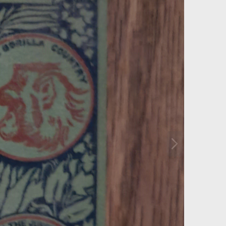
N
e
x
t