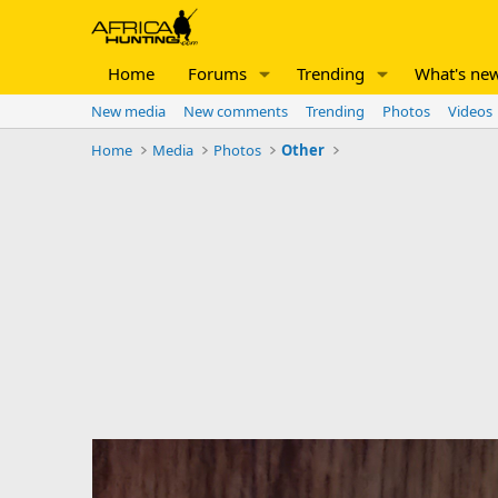
Home
Forums
Trending
What's ne
New media
New comments
Trending
Photos
Videos
Home
Media
Photos
Other