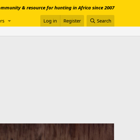
mmunity & resource for hunting in Africa since 2007
rs
Log in
Register
Search