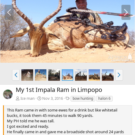
P
N
r
e
e
x
v
t
P
N
r
e
e
x
My 1st Impala Ram in Limpopo
v
t
T
Ice man
Nov 3, 2016
bow hunting
halon 6
a
g
This Ram came in with some ewes for a drink but like whitetail
s
bucks, it took them 45 minutes to walk 90 yards.
My PH told me he was tall.
I got excited and ready.
He finally came in and gave me a broadside shot around 24 yards