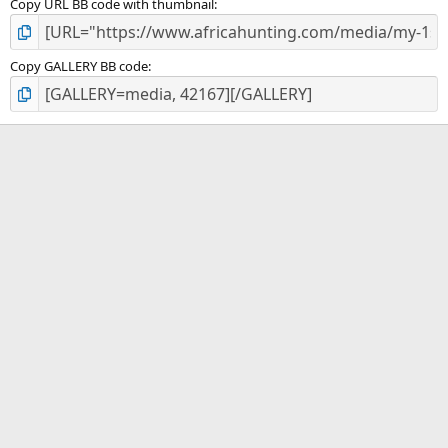
Copy URL BB code with thumbnail
Copy GALLERY BB code