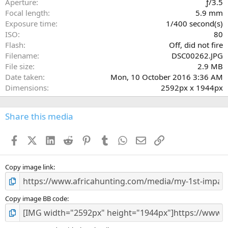
Aperture
ƒ/3.5
(
Focal length
5.9 mm
s
Exposure time
1/400 second(s)
)
ISO
80
Flash
Off, did not fire
Filename
DSC00262.JPG
File size
2.9 MB
Date taken
Mon, 10 October 2016 3:36 AM
Dimensions
2592px x 1944px
Share this media
Facebook
X (Twitter)
LinkedIn
Reddit
Pinterest
Tumblr
WhatsApp
Email
Link
Copy image link
Copy image BB code