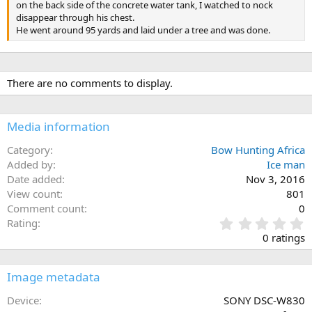
on the back side of the concrete water tank, I watched to nock
disappear through his chest.
He went around 95 yards and laid under a tree and was done.
There are no comments to display.
Media information
Category
Bow Hunting Africa
Added by
Ice man
Date added
Nov 3, 2016
View count
801
Comment count
0
0
Rating
.
0 ratings
0
0
s
Image metadata
t
a
Device
SONY DSC-W830
r