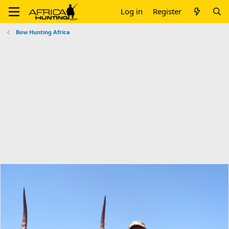
Log in
Register
Bow Hunting Africa