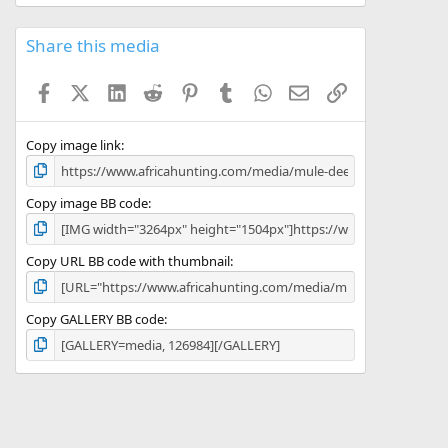
0
0
s
Share this media
t
a
Facebook
X (Twitter)
LinkedIn
Reddit
Pinterest
Tumblr
WhatsApp
Email
Link
r
(
s
)
Copy image link
Copy image BB code
Copy URL BB code with thumbnail
Copy GALLERY BB code