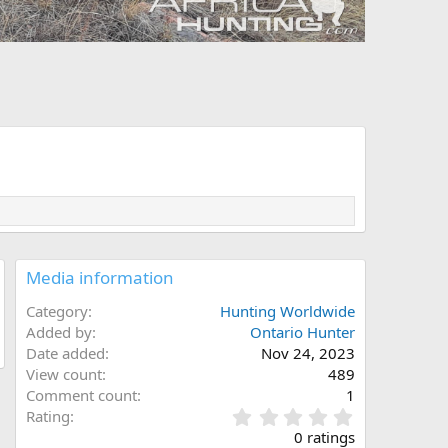
Media information
Category
Hunting Worldwide
Added by
Ontario Hunter
Date added
Nov 24, 2023
View count
489
Comment count
1
0
Rating
.
0 ratings