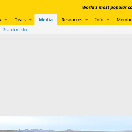
World's most popular co
w
Deals
Media
Resources
Info
Membe
Search media