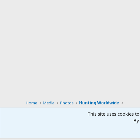
Home
Media
Photos
Hunting Worldwide
This site uses cookies to
By 