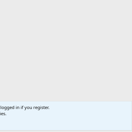
logged in if you register.
ibe
Contact us
Terms
Privacy policy
Help
Home
R
ies.
S
S