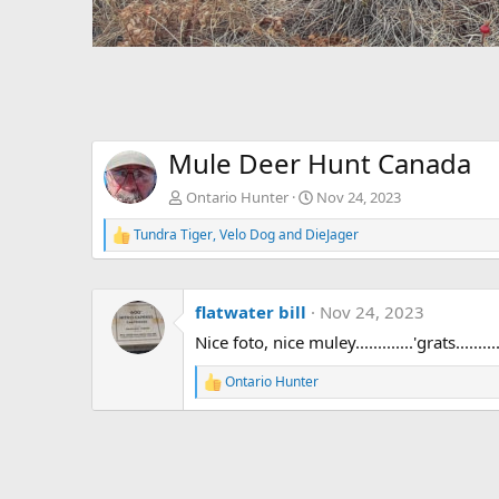
Mule Deer Hunt Canada
Ontario Hunter
Nov 24, 2023
Tundra Tiger
,
Velo Dog
and
DieJager
R
e
a
c
flatwater bill
Nov 24, 2023
t
i
Nice foto, nice muley.............'grats.........
o
n
Ontario Hunter
s
R
:
e
a
c
t
i
o