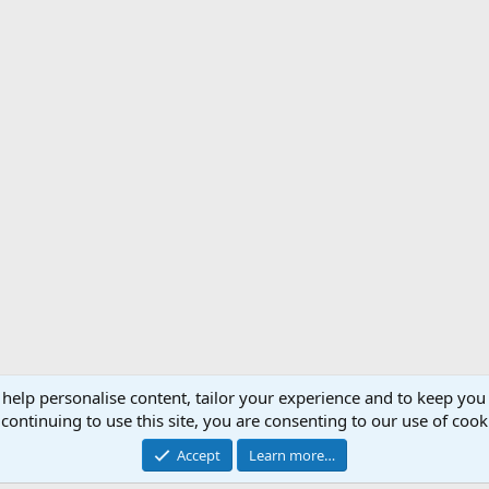
 help personalise content, tailor your experience and to keep you 
Support AfricaHunting.com
Advertise
Subscr
continuing to use this site, you are consenting to our use of cook
®
Community platform by XenForo
© 2010-2024 XenForo Ltd.
Accept
Learn more…
Copyright © 2007-2025 AfricaHunting.com. All Rights Reserved.