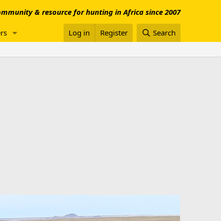
mmunity & resource for hunting in Africa since 2007
rs
Log in
Register
Search