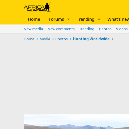
Home
Forums
Trending
What's ne
New media
New comments
Trending
Photos
Videos
Home
Media
Photos
Hunting Worldwide