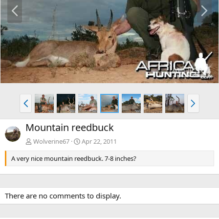
P
N
r
e
e
x
v
t
P
N
r
e
e
x
Mountain reedbuck
v
t
Wolverine67
Apr 22, 2011
A very nice mountain reedbuck. 7-8 inches?
There are no comments to display.