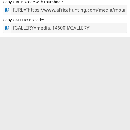
Copy URL BB code with thumbnail
Copy GALLERY BB code