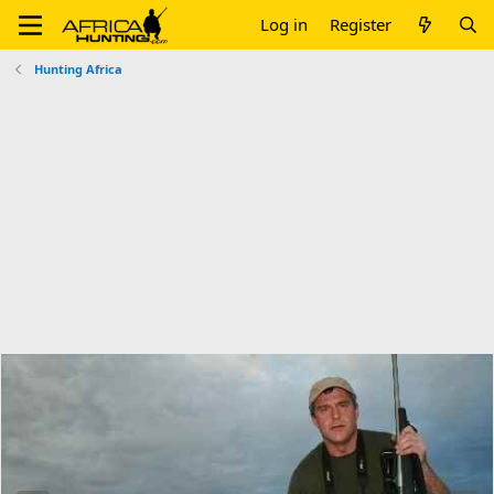
Log in
Register
Hunting Africa