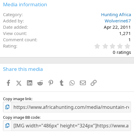
Media information
Category
Hunting Africa
Added by
Wolverine67
Date added
Apr 22, 2011
View count
1,271
Comment count
1
0
Rating
.
0 ratings
0
0
s
Share this media
t
a
Facebook
X (Twitter)
LinkedIn
Reddit
Pinterest
Tumblr
WhatsApp
Email
Link
r
(
s
)
Copy image link
Copy image BB code