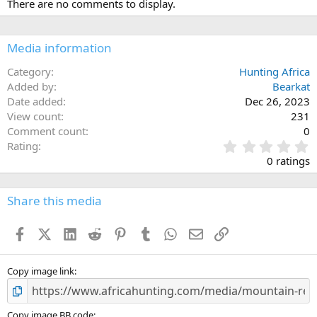
There are no comments to display.
t
i
o
n
Media information
s
:
Category
Hunting Africa
Added by
Bearkat
Date added
Dec 26, 2023
View count
231
Comment count
0
0
Rating
.
0 ratings
0
0
s
Share this media
t
a
Facebook
X (Twitter)
LinkedIn
Reddit
Pinterest
Tumblr
WhatsApp
Email
Link
r
(
s
)
Copy image link
Copy image BB code