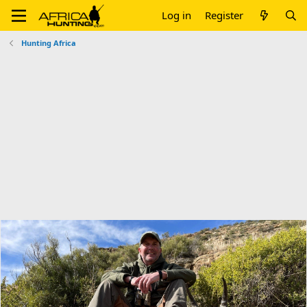
Log in
Register
Hunting Africa