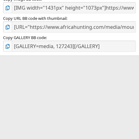
Copy URL BB code with thumbnail
Copy GALLERY BB code