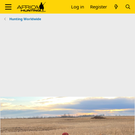
Log in
Register
Hunting Worldwide