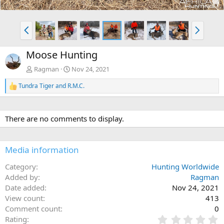
P
N
r
e
e
x
Moose Hunting
v
t
Ragman
Nov 24, 2021
Tundra Tiger
and
R.M.C.
R
e
a
c
There are no comments to display.
t
i
o
n
Media information
s
:
Category
Hunting Worldwide
Added by
Ragman
Date added
Nov 24, 2021
View count
413
Comment count
0
0
Rating