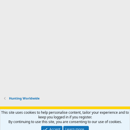
Hunting Worldwide
Support AfricaHunting.com
Advertise
Subscribe
Contact us
This site uses cookies to help personalise content, tailor your experience and to
Terms
Privacy policy
Help
Home
R
keep you logged in if you register.
S
By continuing to use this site, you are consenting to our use of cookies.
S
®
Community platform by XenForo
© 2010-2024 XenForo Ltd.
Accept
Learn more…