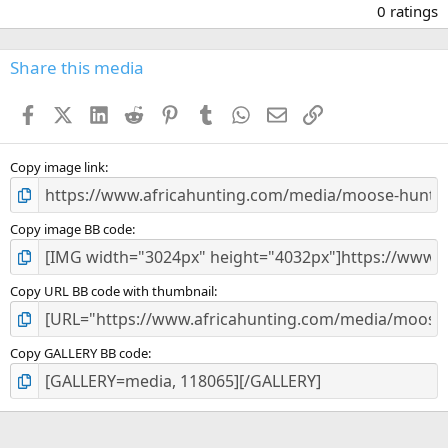
.
0 ratings
0
0
s
Share this media
t
a
Facebook
X (Twitter)
LinkedIn
Reddit
Pinterest
Tumblr
WhatsApp
Email
Link
r
(
s
)
Copy image link
Copy image BB code
Copy URL BB code with thumbnail
Copy GALLERY BB code