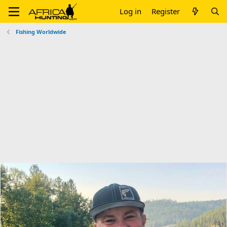
Log in
Register
Fishing Worldwide