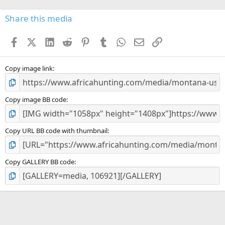
0
s
Share this media
t
a
Facebook
X (Twitter)
LinkedIn
Reddit
Pinterest
Tumblr
WhatsApp
Email
Link
r
(
s
)
Copy image link
Copy image BB code
Copy URL BB code with thumbnail
Copy GALLERY BB code