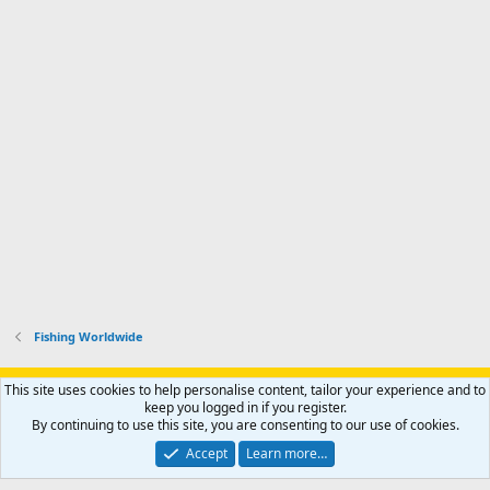
Fishing Worldwide
Support AfricaHunting.com
Advertise
Subscribe
Contact us
This site uses cookies to help personalise content, tailor your experience and to
Terms
Privacy policy
Help
Home
R
keep you logged in if you register.
S
By continuing to use this site, you are consenting to our use of cookies.
S
®
Community platform by XenForo
© 2010-2024 XenForo Ltd.
Accept
Learn more…
Copyright © 2007-2025 AfricaHunting.com. All Rights Reserved.