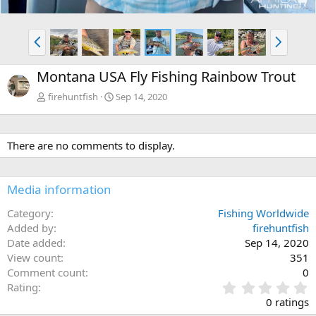
P
N
r
e
e
x
Montana USA Fly Fishing Rainbow Trout
v
t
firehuntfish
Sep 14, 2020
There are no comments to display.
Media information
Category
Fishing Worldwide
Added by
firehuntfish
Date added
Sep 14, 2020
View count
351
Comment count
0
0
Rating
.
0 ratings
0