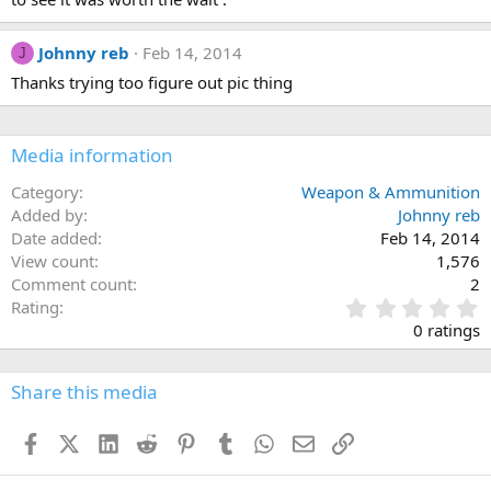
Johnny reb
Feb 14, 2014
J
Thanks trying too figure out pic thing
Media information
Category
Weapon & Ammunition
Added by
Johnny reb
Date added
Feb 14, 2014
View count
1,576
Comment count
2
0
Rating
.
0 ratings
0
0
s
Share this media
t
a
Facebook
X (Twitter)
LinkedIn
Reddit
Pinterest
Tumblr
WhatsApp
Email
Link
r
(
s