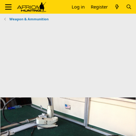
Log in
Register
Weapon & Ammunition