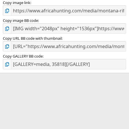
)
Copy image link
Copy image BB code
Copy URL BB code with thumbnail
Copy GALLERY BB code