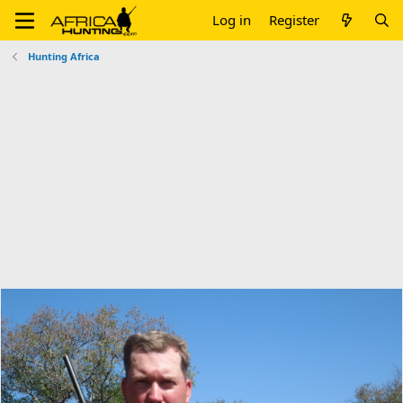
Log in
Register
Hunting Africa