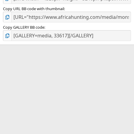
Copy URL BB code with thumbnail
Copy GALLERY BB code