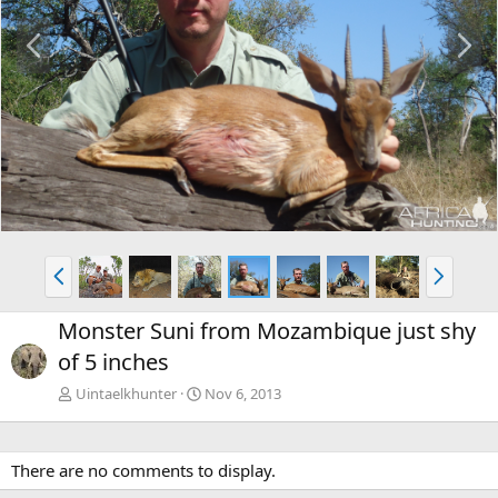
P
N
r
e
e
x
v
t
P
N
r
e
e
x
Monster Suni from Mozambique just shy
v
t
of 5 inches
Uintaelkhunter
Nov 6, 2013
There are no comments to display.