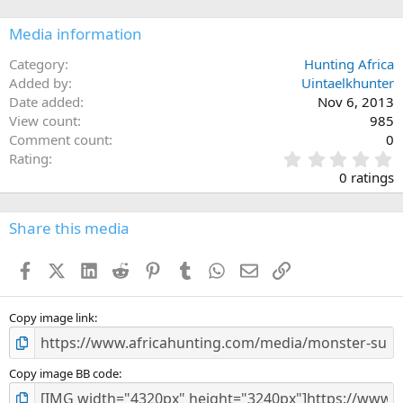
Media information
Category
Hunting Africa
Added by
Uintaelkhunter
Date added
Nov 6, 2013
View count
985
Comment count
0
0
Rating
.
0 ratings
0
0
s
Share this media
t
a
Facebook
X (Twitter)
LinkedIn
Reddit
Pinterest
Tumblr
WhatsApp
Email
Link
r
(
s
)
Copy image link
Copy image BB code