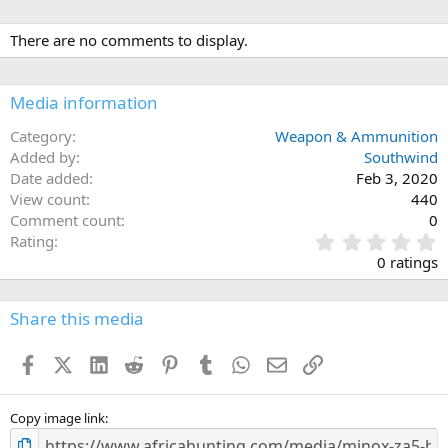
There are no comments to display.
Media information
Category
Weapon & Ammunition
Added by
Southwind
Date added
Feb 3, 2020
View count
440
Comment count
0
0
Rating
.
0 ratings
0
0
s
Share this media
t
a
Facebook
X (Twitter)
LinkedIn
Reddit
Pinterest
Tumblr
WhatsApp
Email
Link
r
(
s
)
Copy image link