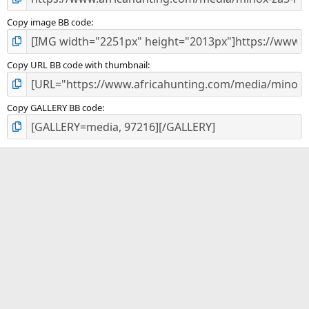
Copy image BB code
Copy URL BB code with thumbnail
Copy GALLERY BB code