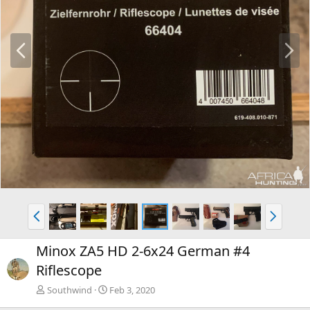
P
N
r
e
e
x
v
t
P
N
r
e
e
x
Minox ZA5 HD 2-6x24 German #4
v
t
Riflescope
Southwind
Feb 3, 2020