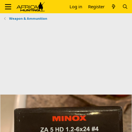
Log in
Register
Weapon & Ammunition